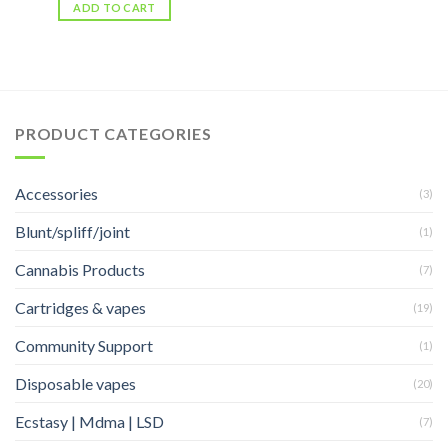
ADD TO CART
PRODUCT CATEGORIES
Accessories
(3)
Blunt/spliff/joint
(1)
Cannabis Products
(7)
Cartridges & vapes
(19)
Community Support
(1)
Disposable vapes
(20)
Ecstasy | Mdma | LSD
(7)