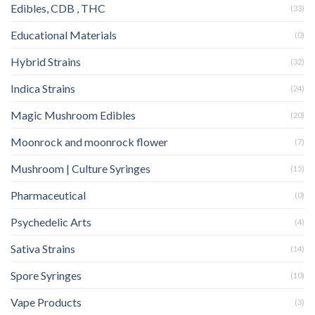
Edibles, CDB , THC
(33)
Educational Materials
(0)
Hybrid Strains
(32)
Indica Strains
(24)
Magic Mushroom Edibles
(20)
Moonrock and moonrock flower
(7)
Mushroom | Culture Syringes
(15)
Pharmaceutical
(0)
Psychedelic Arts
(4)
Sativa Strains
(14)
Spore Syringes
(10)
Vape Products
(3)