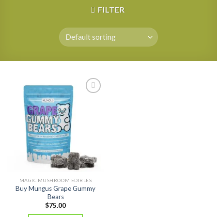
FILTER
MAGIC MUSHROOM EDIBLES
Buy Mungus Grape Gummy
Bears
$
75.00