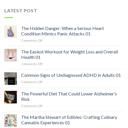
LATEST POST
The Hidden Danger: When a Serious Heart
Condition Mimics Panic Attacks 01
on
Comments Off
The
Hidden
The Easiest Workout for Weight Loss and Overall
Danger:
Health 01
When
on
Comments Off
a
The
Serious
Easiest
Common Signs of Undiagnosed ADHD in Adults 01
Heart
Workout
Condition
on
Comments Off
for
Mimics
Common
Weight
Panic
Signs
The Powerful Diet That Could Lower Alzheimer’s
Loss
Attacks
of
and
Risk
01
Undiagnosed
Overall
on
Comments Off
ADHD
Health
The
in
01
Powerful
Adults
The Martha Stewart of Edibles: Crafting Culinary
Diet
01
Cannabis Experiences 01
That