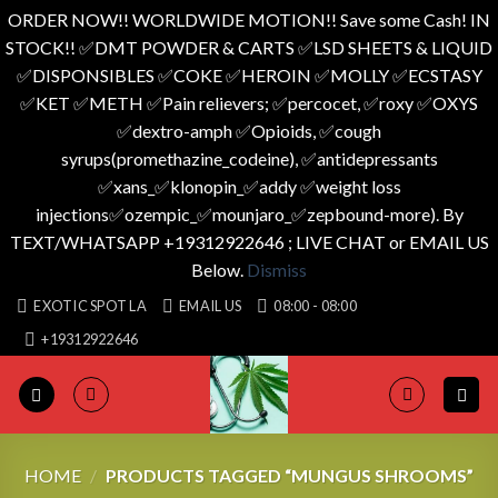
ORDER NOW!! WORLDWIDE MOTION!! Save some Cash! IN
STOCK!! ✅️DMT POWDER & CARTS ✅️LSD SHEETS & LIQUID
✅️DISPONSIBLES ✅️COKE ✅️HEROIN ✅️MOLLY ✅️ECSTASY
✅️KET ✅️METH ✅️Pain relievers; ✅️percocet, ✅️roxy ✅️OXYS
✅️dextro-amph ✅️Opioids, ✅️cough
syrups(promethazine_codeine), ✅️antidepressants
✅️xans_✅️klonopin_✅️addy ✅️weight loss
injections✅️ozempic_✅️mounjaro_✅️zepbound-more). By
TEXT/WHATSAPP +19312922646 ; LIVE CHAT or EMAIL US
Below.
Dismiss
Skip
EXOTIC SPOT LA
EMAIL US
08:00 - 08:00
to
+19312922646
content
HOME
/
PRODUCTS TAGGED “MUNGUS SHROOMS”