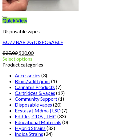
Quick View
Disposable vapes
BUZZBAR 2G DISPOSABLE
Original
Current
$
25.00
$
20.00
price
price
Select options
was:
is:
Product categories
$25.00.
$20.00.
Accessories
(3)
Blunt/spliff/joint
(1)
Cannabis Products
(7)
Cartridges & vapes
(19)
Community Support
(1)
Disposable vapes
(20)
Ecstasy | Mdma | LSD
(7)
Edibles, CDB , THC
(33)
Educational Materials
(0)
Hybrid Strains
(32)
Indica Strains
(24)