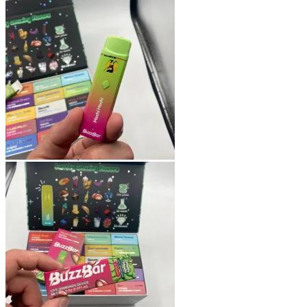
Shop
Blog
Checkout
Cart
Testimonials
Refund and Returns Policy
My account
Login
Cart /
$
0.00
No products in the cart.
Cart
No products in the cart.