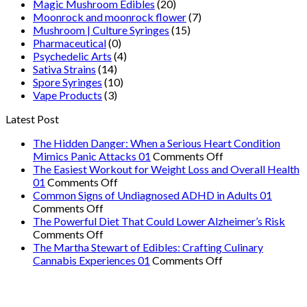
Magic Mushroom Edibles
(20)
Moonrock and moonrock flower
(7)
Mushroom | Culture Syringes
(15)
Pharmaceutical
(0)
Psychedelic Arts
(4)
Sativa Strains
(14)
Spore Syringes
(10)
Vape Products
(3)
Latest Post
The Hidden Danger: When a Serious Heart Condition
on
Mimics Panic Attacks 01
Comments Off
The
The Easiest Workout for Weight Loss and Overall Health
on
Hidden
01
Comments Off
The
Danger:
Common Signs of Undiagnosed ADHD in Adults 01
on
Easiest
When
Comments Off
Common
Workout
a
The Powerful Diet That Could Lower Alzheimer’s Risk
Signs
on
for
Serious
Comments Off
of
The
Weight
Heart
The Martha Stewart of Edibles: Crafting Culinary
Undiagnosed
Powerful
Loss
on
Condition
Cannabis Experiences 01
Comments Off
ADHD
Diet
and
The
Mimics
in
That
Overall
Martha
Panic
Adults
Could
Health
Stewart
Attacks