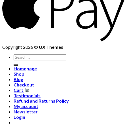
Copyright 2026 ©
UX Themes
Homepage
Shop
Blog
Checkout
Cart
Testimonials
Refund and Returns Policy
My account
Newsletter
Login