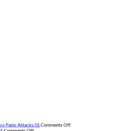
on
cs Panic Attacks 01
Comments Off
on
The
01
Comments Off