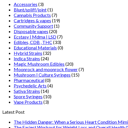
Accessories
(3)
Blunt/spliff/joint
(1)
Cannabis Products
(7)
Cartridges & vapes
(19)
Community Support
(1)
Disposable vapes
(20)
Ecstasy | Mdma | LSD
(7)
Edibles, CDB , THC
(33)
Educational Materials
(0)
Hybrid Strains
(32)
Indica Strains
(24)
Magic Mushroom Edibles
(20)
Moonrock and moonrock flower
(7)
Mushroom | Culture Syringes
(15)
Pharmaceutical
(0)
Psychedelic Arts
(4)
Sativa Strains
(14)
Spore Syringes
(10)
Vape Products
(3)
Latest Post
The Hidden Danger: When a Serious Heart Condition Mimi
The Easiest Workout for Weight Loss and Overall Health 