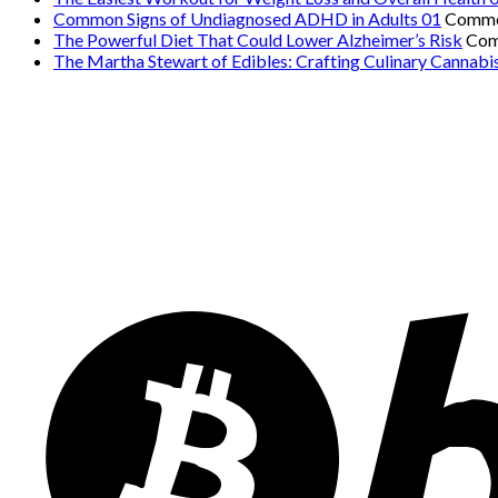
Common Signs of Undiagnosed ADHD in Adults 01
Comme
The Powerful Diet That Could Lower Alzheimer’s Risk
Com
The Martha Stewart of Edibles: Crafting Culinary Cannabi