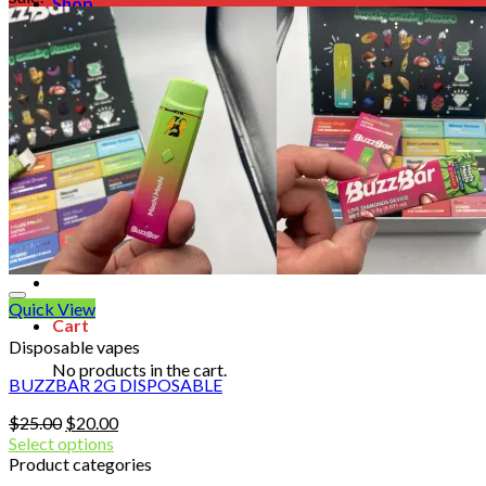
Shop
Blog
Checkout
Cart 🛒
Testimonials
Refund and Returns Policy
My account
Login
Cart /
$
0.00
No products in the cart.
Quick View
Cart
Disposable vapes
No products in the cart.
BUZZBAR 2G DISPOSABLE
Original
Current
$
25.00
$
20.00
price
price
Select options
was:
is:
Product categories
$25.00.
$20.00.