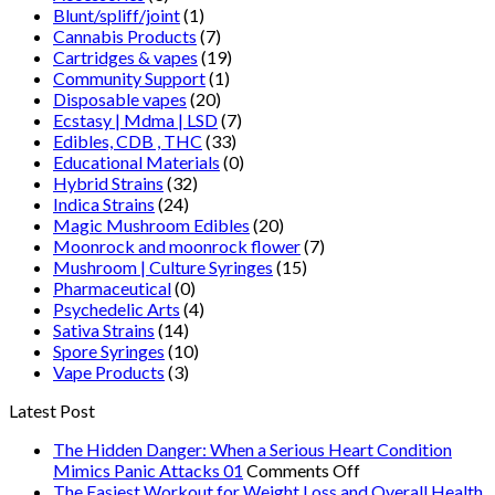
Blunt/spliff/joint
(1)
Cannabis Products
(7)
Cartridges & vapes
(19)
Community Support
(1)
Disposable vapes
(20)
Ecstasy | Mdma | LSD
(7)
Edibles, CDB , THC
(33)
Educational Materials
(0)
Hybrid Strains
(32)
Indica Strains
(24)
Magic Mushroom Edibles
(20)
Moonrock and moonrock flower
(7)
Mushroom | Culture Syringes
(15)
Pharmaceutical
(0)
Psychedelic Arts
(4)
Sativa Strains
(14)
Spore Syringes
(10)
Vape Products
(3)
Latest Post
The Hidden Danger: When a Serious Heart Condition
on
Mimics Panic Attacks 01
Comments Off
The
The Easiest Workout for Weight Loss and Overall Health