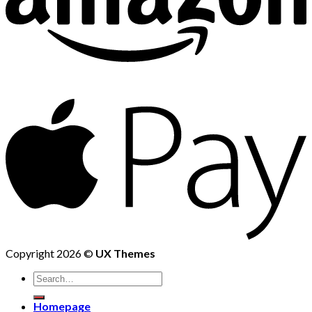
Copyright 2026 ©
UX Themes
Homepage