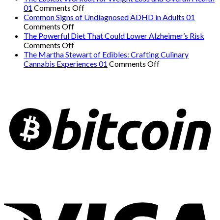
on
Hidden
01
Comments Off
The
Danger:
Common Signs of Undiagnosed ADHD in Adults 01
on
Easiest
When
Comments Off
Common
Workout
a
The Powerful Diet That Could Lower Alzheimer’s Risk
Signs
on
for
Serious
Comments Off
of
The
Weight
Heart
The Martha Stewart of Edibles: Crafting Culinary
Undiagnosed
Powerful
Loss
on
Condition
Cannabis Experiences 01
Comments Off
ADHD
Diet
and
The
Mimics
in
That
Overall
Martha
Panic
Adults
Could
Health
Stewart
Attacks
01
Lower
01
of
01
Alzheimer’s
Edibles:
Risk
Crafting
Culinary
Cannabis
Experiences
01