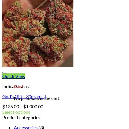
Shop
Blog
Checkout
Cart 🛒
Testimonials
Refund and Returns Policy
My account
Login
Cart /
$
0.00
No products in the cart.
Quick View
Indica Strains
Cart
God’s Gift [ 30grams ]
No products in the cart.
Price
$
135.00
–
$
1,000.00
range:
Select options
$135.00
Product categories
through
Accessories
(3)
$1,000.00