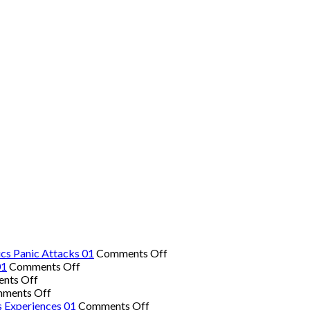
on
cs Panic Attacks 01
Comments Off
on
The
01
Comments Off
on
The
Hidden
nts Off
Common
on
Easiest
Danger:
ments Off
Signs
The
Workout
on
When
s Experiences 01
Comments Off