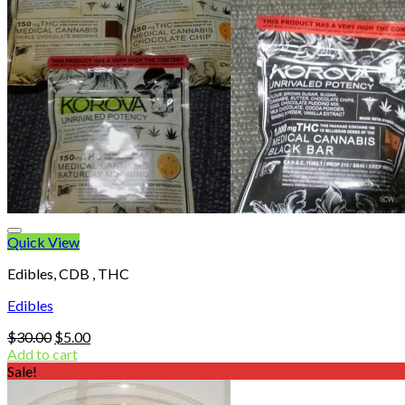
Quick View
Edibles, CDB , THC
Edibles
Original
Current
$
30.00
$
5.00
price
price
Add to cart
was:
is:
Sale!
$30.00.
$5.00.