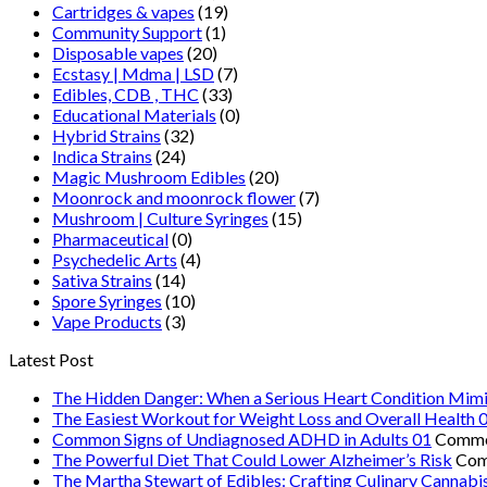
Cartridges & vapes
(19)
Community Support
(1)
Disposable vapes
(20)
Ecstasy | Mdma | LSD
(7)
Edibles, CDB , THC
(33)
Educational Materials
(0)
Hybrid Strains
(32)
Indica Strains
(24)
Magic Mushroom Edibles
(20)
Moonrock and moonrock flower
(7)
Mushroom | Culture Syringes
(15)
Pharmaceutical
(0)
Psychedelic Arts
(4)
Sativa Strains
(14)
Spore Syringes
(10)
Vape Products
(3)
Latest Post
The Hidden Danger: When a Serious Heart Condition Mimi
The Easiest Workout for Weight Loss and Overall Health 
Common Signs of Undiagnosed ADHD in Adults 01
Comme
The Powerful Diet That Could Lower Alzheimer’s Risk
Com
The Martha Stewart of Edibles: Crafting Culinary Cannabi