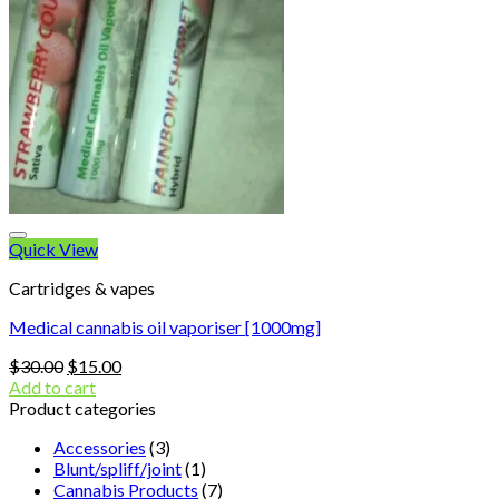
Quick View
Cartridges & vapes
Medical cannabis oil vaporiser [1000mg]
Original
Current
$
30.00
$
15.00
price
price
Add to cart
was:
is:
Product categories
$30.00.
$15.00.
Accessories
(3)
Blunt/spliff/joint
(1)
Cannabis Products
(7)