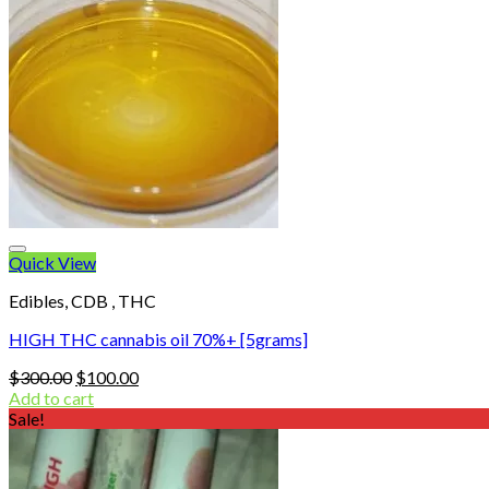
Quick View
Edibles, CDB , THC
HIGH THC cannabis oil 70%+ [5grams]
Original
Current
$
300.00
$
100.00
price
price
Add to cart
was:
is:
Sale!
$300.00.
$100.00.