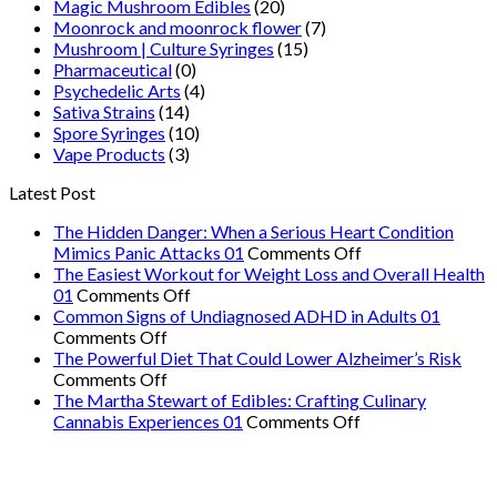
Magic Mushroom Edibles
(20)
Moonrock and moonrock flower
(7)
Mushroom | Culture Syringes
(15)
Pharmaceutical
(0)
Psychedelic Arts
(4)
Sativa Strains
(14)
Spore Syringes
(10)
Vape Products
(3)
Latest Post
The Hidden Danger: When a Serious Heart Condition
on
Mimics Panic Attacks 01
Comments Off
The
The Easiest Workout for Weight Loss and Overall Health
on
Hidden
01
Comments Off
The
Danger:
Common Signs of Undiagnosed ADHD in Adults 01
on
Easiest
When
Comments Off
Common
Workout
a
The Powerful Diet That Could Lower Alzheimer’s Risk
Signs
on
for
Serious
Comments Off
of
The
Weight
Heart
The Martha Stewart of Edibles: Crafting Culinary
Undiagnosed
Powerful
Loss
on
Condition
Cannabis Experiences 01
Comments Off
ADHD
Diet
and
The
Mimics
in
That
Overall
Martha
Panic
Adults
Could
Health
Stewart
Attacks