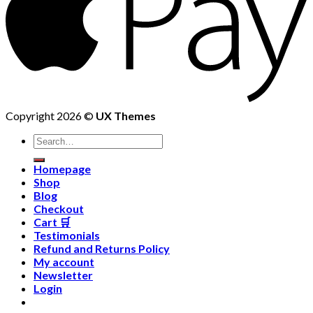
Copyright 2026 ©
UX Themes
Homepage
Shop
Blog
Checkout
Cart 🛒
Testimonials
Refund and Returns Policy
My account
Newsletter
Login