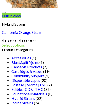
Quick View
Hybrid Strains
California Orange Strain
Price
$
130.00
–
$
1,000.00
range:
Select options
$130.00
Product categories
through
Accessories
(3)
$1,000.00
Blunt/spliff/joint
(1)
Cannabis Products
(7)
Cartridges & vapes
(19)
Community Support
(1)
Disposable vapes
(20)
Ecstasy | Mdma | LSD
(7)
Edibles, CDB , THC
(33)
Educational Materials
(0)
Hybrid Strains
(32)
Indica Strains
(24)