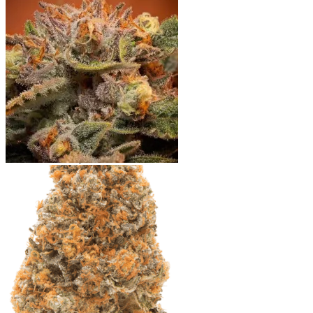
Shop
Blog
Checkout
Cart 🛒
Testimonials
Refund and Returns Policy
My account
Login
Cart /
$
0.00
No products in the cart.
Cart
No products in the cart.