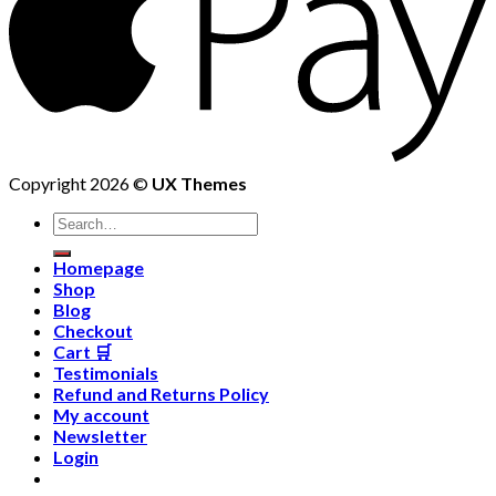
Copyright 2026 ©
UX Themes
Homepage
Shop
Blog
Checkout
Cart 🛒
Testimonials
Refund and Returns Policy
My account
Newsletter
Login