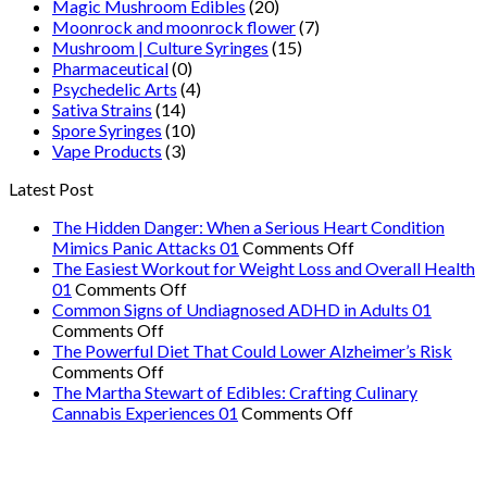
Magic Mushroom Edibles
(20)
Moonrock and moonrock flower
(7)
Mushroom | Culture Syringes
(15)
Pharmaceutical
(0)
Psychedelic Arts
(4)
Sativa Strains
(14)
Spore Syringes
(10)
Vape Products
(3)
Latest Post
The Hidden Danger: When a Serious Heart Condition
on
Mimics Panic Attacks 01
Comments Off
The
The Easiest Workout for Weight Loss and Overall Health
on
Hidden
01
Comments Off
The
Danger:
Common Signs of Undiagnosed ADHD in Adults 01
on
Easiest
When
Comments Off
Common
Workout
a
The Powerful Diet That Could Lower Alzheimer’s Risk
Signs
on
for
Serious
Comments Off
of
The
Weight
Heart
The Martha Stewart of Edibles: Crafting Culinary
Undiagnosed
Powerful
Loss
on
Condition
Cannabis Experiences 01
Comments Off
ADHD
Diet
and
The
Mimics
in
That
Overall
Martha
Panic
Adults
Could
Health
Stewart
Attacks