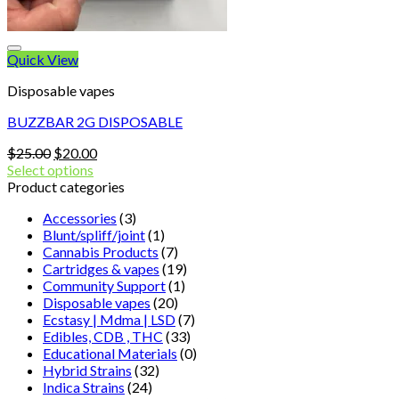
Quick View
Disposable vapes
BUZZBAR 2G DISPOSABLE
Original
Current
$
25.00
$
20.00
price
price
Select options
was:
is:
Product categories
$25.00.
$20.00.
Accessories
(3)
Blunt/spliff/joint
(1)
Cannabis Products
(7)
Cartridges & vapes
(19)
Community Support
(1)
Disposable vapes
(20)
Ecstasy | Mdma | LSD
(7)
Edibles, CDB , THC
(33)
Educational Materials
(0)
Hybrid Strains
(32)
Indica Strains
(24)