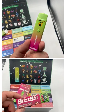
Shop
Blog
Checkout
Cart 🛒
Testimonials
Refund and Returns Policy
My account
Login
Cart /
$
0.00
No products in the cart.
Cart
No products in the cart.