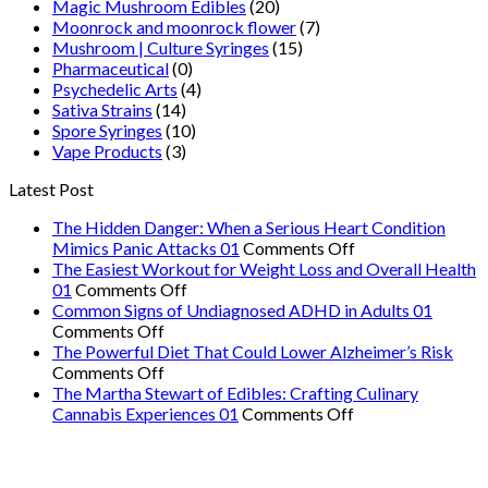
Magic Mushroom Edibles
(20)
Moonrock and moonrock flower
(7)
Mushroom | Culture Syringes
(15)
Pharmaceutical
(0)
Psychedelic Arts
(4)
Sativa Strains
(14)
Spore Syringes
(10)
Vape Products
(3)
Latest Post
The Hidden Danger: When a Serious Heart Condition
on
Mimics Panic Attacks 01
Comments Off
The
The Easiest Workout for Weight Loss and Overall Health
on
Hidden
01
Comments Off
The
Danger:
Common Signs of Undiagnosed ADHD in Adults 01
on
Easiest
When
Comments Off
Common
Workout
a
The Powerful Diet That Could Lower Alzheimer’s Risk
Signs
on
for
Serious
Comments Off
of
The
Weight
Heart
The Martha Stewart of Edibles: Crafting Culinary
Undiagnosed
Powerful
Loss
on
Condition
Cannabis Experiences 01
Comments Off
ADHD
Diet
and
The
Mimics
in
That
Overall
Martha
Panic
Adults
Could
Health
Stewart
Attacks