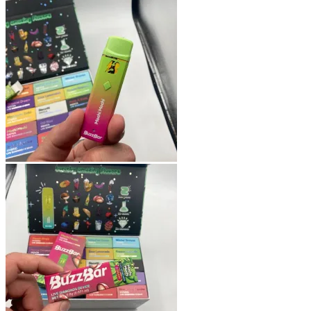
Shop
Blog
Checkout
Cart 🛒
Testimonials
Refund and Returns Policy
My account
Login
Cart /
$
0.00
No products in the cart.
Cart
No products in the cart.