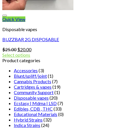
Quick View
Disposable vapes
BUZZBAR 2G DISPOSABLE
Original
Current
$
25.00
$
20.00
price
price
Select options
was:
is:
Product categories
$25.00.
$20.00.
Accessories
(3)
Blunt/spliff/joint
(1)
Cannabis Products
(7)
Cartridges & vapes
(19)
Community Support
(1)
Disposable vapes
(20)
Ecstasy | Mdma | LSD
(7)
Edibles, CDB , THC
(33)
Educational Materials
(0)
Hybrid Strains
(32)
Indica Strains
(24)