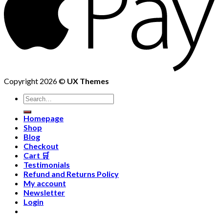
Copyright 2026 ©
UX Themes
Homepage
Shop
Blog
Checkout
Cart 🛒
Testimonials
Refund and Returns Policy
My account
Newsletter
Login