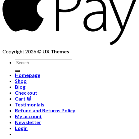
Copyright 2026 ©
UX Themes
Homepage
Shop
Blog
Checkout
Cart 🛒
Testimonials
Refund and Returns Policy
My account
Newsletter
Login