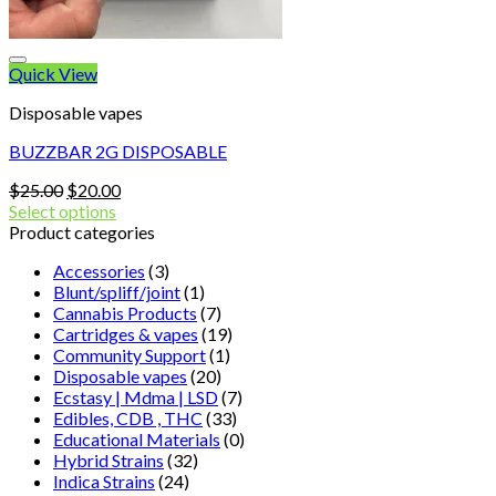
Quick View
Disposable vapes
BUZZBAR 2G DISPOSABLE
Original
Current
$
25.00
$
20.00
price
price
Select options
was:
is:
Product categories
$25.00.
$20.00.
Accessories
(3)
Blunt/spliff/joint
(1)
Cannabis Products
(7)
Cartridges & vapes
(19)
Community Support
(1)
Disposable vapes
(20)
Ecstasy | Mdma | LSD
(7)
Edibles, CDB , THC
(33)
Educational Materials
(0)
Hybrid Strains
(32)
Indica Strains
(24)