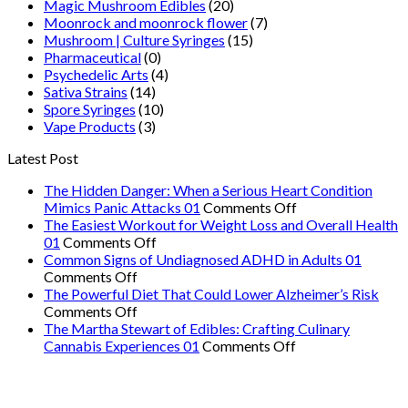
Magic Mushroom Edibles
(20)
Moonrock and moonrock flower
(7)
Mushroom | Culture Syringes
(15)
Pharmaceutical
(0)
Psychedelic Arts
(4)
Sativa Strains
(14)
Spore Syringes
(10)
Vape Products
(3)
Latest Post
The Hidden Danger: When a Serious Heart Condition
on
Mimics Panic Attacks 01
Comments Off
The
The Easiest Workout for Weight Loss and Overall Health
on
Hidden
01
Comments Off
The
Danger:
Common Signs of Undiagnosed ADHD in Adults 01
on
Easiest
When
Comments Off
Common
Workout
a
The Powerful Diet That Could Lower Alzheimer’s Risk
Signs
on
for
Serious
Comments Off
of
The
Weight
Heart
The Martha Stewart of Edibles: Crafting Culinary
Undiagnosed
Powerful
Loss
on
Condition
Cannabis Experiences 01
Comments Off
ADHD
Diet
and
The
Mimics
in
That
Overall
Martha
Panic
Adults
Could
Health
Stewart
Attacks