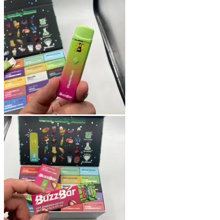
Shop
Blog
Checkout
Cart 🛒
Testimonials
Refund and Returns Policy
My account
Login
Cart /
$
0.00
No products in the cart.
Cart
No products in the cart.