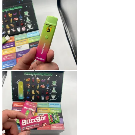
Shop
Blog
Checkout
Cart 🛒
Testimonials
Refund and Returns Policy
My account
Login
Cart /
$
0.00
No products in the cart.
Cart
No products in the cart.