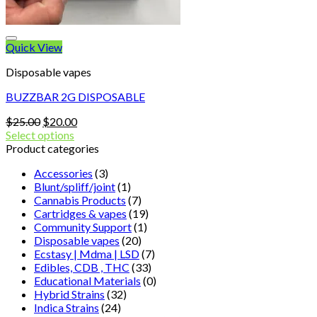
Quick View
Disposable vapes
BUZZBAR 2G DISPOSABLE
Original
Current
$
25.00
$
20.00
price
price
Select options
was:
is:
Product categories
$25.00.
$20.00.
Accessories
(3)
Blunt/spliff/joint
(1)
Cannabis Products
(7)
Cartridges & vapes
(19)
Community Support
(1)
Disposable vapes
(20)
Ecstasy | Mdma | LSD
(7)
Edibles, CDB , THC
(33)
Educational Materials
(0)
Hybrid Strains
(32)
Indica Strains
(24)