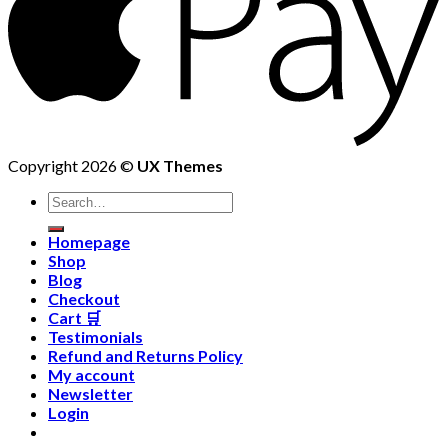
Copyright 2026 ©
UX Themes
Homepage
Shop
Blog
Checkout
Cart 🛒
Testimonials
Refund and Returns Policy
My account
Newsletter
Login