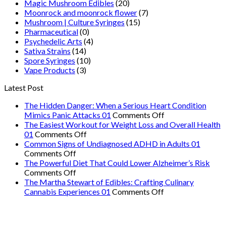
Magic Mushroom Edibles
(20)
Moonrock and moonrock flower
(7)
Mushroom | Culture Syringes
(15)
Pharmaceutical
(0)
Psychedelic Arts
(4)
Sativa Strains
(14)
Spore Syringes
(10)
Vape Products
(3)
Latest Post
The Hidden Danger: When a Serious Heart Condition
on
Mimics Panic Attacks 01
Comments Off
The
The Easiest Workout for Weight Loss and Overall Health
on
Hidden
01
Comments Off
The
Danger:
Common Signs of Undiagnosed ADHD in Adults 01
on
Easiest
When
Comments Off
Common
Workout
a
The Powerful Diet That Could Lower Alzheimer’s Risk
Signs
on
for
Serious
Comments Off
of
The
Weight
Heart
The Martha Stewart of Edibles: Crafting Culinary
Undiagnosed
Powerful
Loss
on
Condition
Cannabis Experiences 01
Comments Off
ADHD
Diet
and
The
Mimics
in
That
Overall
Martha
Panic
Adults
Could
Health
Stewart
Attacks