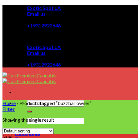
Skip
Exotic Spot LA
to
Email us
content
08:00 - 08:00
+19312922646
Exotic Spot LA
Email us
08:00 - 08:00
+19312922646
Home
/
Products tagged “buzzbar owner”
Filter
Showing the single result
Homepage
Sale!