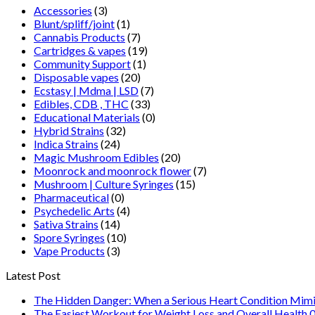
Accessories
(3)
Blunt/spliff/joint
(1)
Cannabis Products
(7)
Cartridges & vapes
(19)
Community Support
(1)
Disposable vapes
(20)
Ecstasy | Mdma | LSD
(7)
Edibles, CDB , THC
(33)
Educational Materials
(0)
Hybrid Strains
(32)
Indica Strains
(24)
Magic Mushroom Edibles
(20)
Moonrock and moonrock flower
(7)
Mushroom | Culture Syringes
(15)
Pharmaceutical
(0)
Psychedelic Arts
(4)
Sativa Strains
(14)
Spore Syringes
(10)
Vape Products
(3)
Latest Post
The Hidden Danger: When a Serious Heart Condition Mimi
The Easiest Workout for Weight Loss and Overall Health 