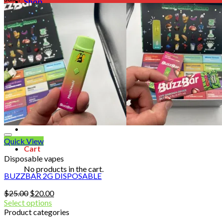
Shop
Blog
Checkout
Cart 🛒
Testimonials
Refund and Returns Policy
My account
Login
Cart /
$
0.00
No products in the cart.
Quick View
Cart
Disposable vapes
No products in the cart.
BUZZBAR 2G DISPOSABLE
Original
Current
$
25.00
$
20.00
price
price
Select options
was:
is:
Product categories
$25.00.
$20.00.