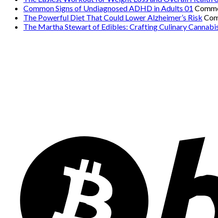
Common Signs of Undiagnosed ADHD in Adults 01
Comme
The Powerful Diet That Could Lower Alzheimer’s Risk
Com
The Martha Stewart of Edibles: Crafting Culinary Cannabi