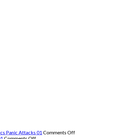
on
cs Panic Attacks 01
Comments Off
on
The
01
Comments Off