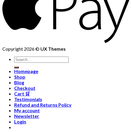
Copyright 2026 ©
UX Themes
Homepage
Shop
Blog
Checkout
Cart 🛒
Testimonials
Refund and Returns Policy
My account
Newsletter
Login