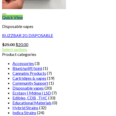
Quick View
Disposable vapes
BUZZBAR 2G DISPOSABLE
Original
Current
$
25.00
$
20.00
price
price
Select options
was:
is:
Product categories
$25.00.
$20.00.
Accessories
(3)
Blunt/spliff/joint
(1)
Cannabis Products
(7)
Cartridges & vapes
(19)
Community Support
(1)
Disposable vapes
(20)
Ecstasy | Mdma | LSD
(7)
Edibles, CDB , THC
(33)
Educational Materials
(0)
Hybrid Strains
(32)
Indica Strains
(24)