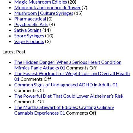
Magic Mushroom Edibles
(20)
Moonrock and moonrock flower
(7)
Mushroom | Culture Syringes
(15)
Pharmaceutical
(0)
Psychedelic Arts
(4)
Sativa Strains
(14)
Spore Syringes
(10)
Vape Products
(3)
Latest Post
The Hidden Danger: When a Serious Heart Condition
on
Mimics Panic Attacks 01
Comments Off
The
The Easiest Workout for Weight Loss and Overall Health
on
Hidden
01
Comments Off
The
Danger:
Common Signs of Undiagnosed ADHD in Adults 01
on
Easiest
When
Comments Off
Common
Workout
a
The Powerful Diet That Could Lower Alzheimer’s Risk
Signs
on
for
Serious
Comments Off
of
The
Weight
Heart
The Martha Stewart of Edibles: Crafting Culinary
Undiagnosed
Powerful
Loss
on
Condition
Cannabis Experiences 01
Comments Off
ADHD
Diet
and
The
Mimics
in
That
Overall
Martha
Panic
Adults
Could
Health
Stewart
Attacks