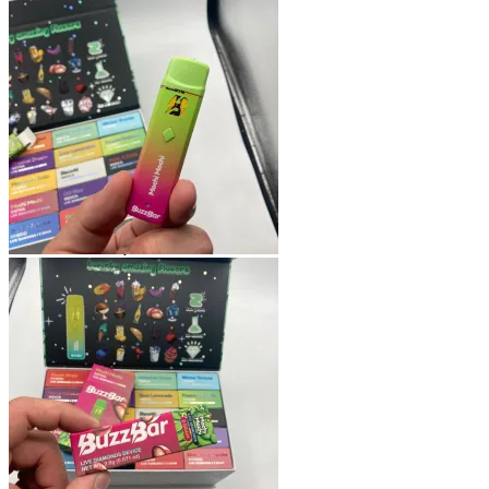
Shop
Blog
Checkout
Cart 🛒
Testimonials
Refund and Returns Policy
My account
Login
Cart /
$
0.00
No products in the cart.
Cart
No products in the cart.