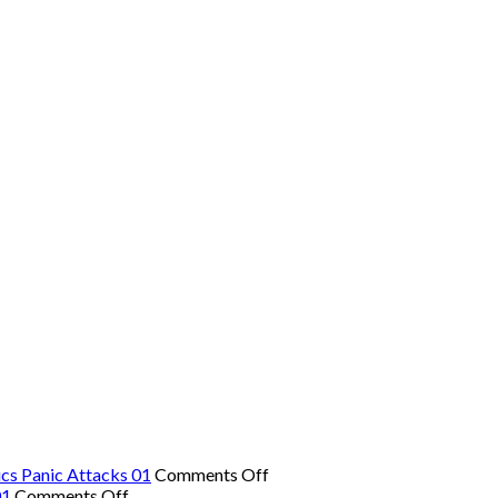
on
cs Panic Attacks 01
Comments Off
on
The
01
Comments Off