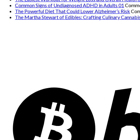
Common Signs of Undiagnosed ADHD in Adults 01
Comme
The Powerful Diet That Could Lower Alzheimer’s Risk
Com
The Martha Stewart of Edibles: Crafting Culinary Cannabi