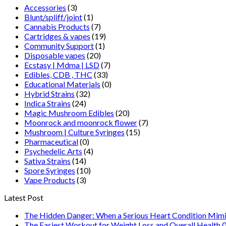
Accessories
(3)
Blunt/spliff/joint
(1)
Cannabis Products
(7)
Cartridges & vapes
(19)
Community Support
(1)
Disposable vapes
(20)
Ecstasy | Mdma | LSD
(7)
Edibles, CDB , THC
(33)
Educational Materials
(0)
Hybrid Strains
(32)
Indica Strains
(24)
Magic Mushroom Edibles
(20)
Moonrock and moonrock flower
(7)
Mushroom | Culture Syringes
(15)
Pharmaceutical
(0)
Psychedelic Arts
(4)
Sativa Strains
(14)
Spore Syringes
(10)
Vape Products
(3)
Latest Post
The Hidden Danger: When a Serious Heart Condition Mimi
The Easiest Workout for Weight Loss and Overall Health 