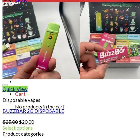
Shop
Blog
Checkout
Cart 🛒
Testimonials
Refund and Returns Policy
My account
Login
Cart /
$
0.00
No products in the cart.
Quick View
Cart
Disposable vapes
No products in the cart.
BUZZBAR 2G DISPOSABLE
Original
Current
$
25.00
$
20.00
price
price
Select options
was:
is:
Product categories
$25.00.
$20.00.