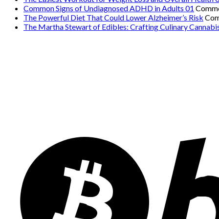
Common Signs of Undiagnosed ADHD in Adults 01
Comme
The Powerful Diet That Could Lower Alzheimer’s Risk
Com
The Martha Stewart of Edibles: Crafting Culinary Cannabi