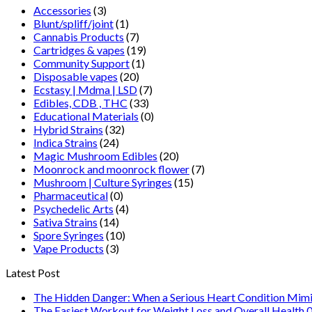
Accessories
(3)
Blunt/spliff/joint
(1)
Cannabis Products
(7)
Cartridges & vapes
(19)
Community Support
(1)
Disposable vapes
(20)
Ecstasy | Mdma | LSD
(7)
Edibles, CDB , THC
(33)
Educational Materials
(0)
Hybrid Strains
(32)
Indica Strains
(24)
Magic Mushroom Edibles
(20)
Moonrock and moonrock flower
(7)
Mushroom | Culture Syringes
(15)
Pharmaceutical
(0)
Psychedelic Arts
(4)
Sativa Strains
(14)
Spore Syringes
(10)
Vape Products
(3)
Latest Post
The Hidden Danger: When a Serious Heart Condition Mimi
The Easiest Workout for Weight Loss and Overall Health 