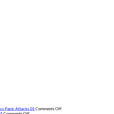
on
cs Panic Attacks 01
Comments Off
on
The
01
Comments Off