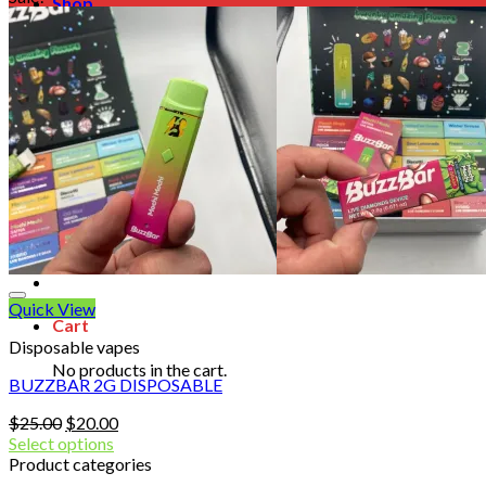
Shop
Blog
Checkout
Cart 🛒
Testimonials
Refund and Returns Policy
My account
Login
Cart /
$
0.00
No products in the cart.
Quick View
Cart
Disposable vapes
No products in the cart.
BUZZBAR 2G DISPOSABLE
Original
Current
$
25.00
$
20.00
price
price
Select options
was:
is:
Product categories
$25.00.
$20.00.