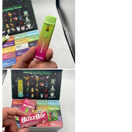
Shop
Blog
Checkout
Cart 🛒
Testimonials
Refund and Returns Policy
My account
Login
Cart /
$
0.00
No products in the cart.
Cart
No products in the cart.