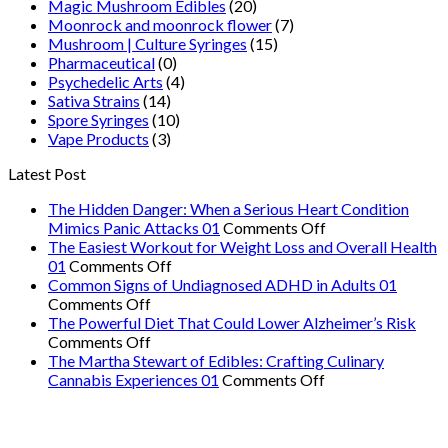
Magic Mushroom Edibles
(20)
Moonrock and moonrock flower
(7)
Mushroom | Culture Syringes
(15)
Pharmaceutical
(0)
Psychedelic Arts
(4)
Sativa Strains
(14)
Spore Syringes
(10)
Vape Products
(3)
Latest Post
The Hidden Danger: When a Serious Heart Condition
on
Mimics Panic Attacks 01
Comments Off
The
The Easiest Workout for Weight Loss and Overall Health
on
Hidden
01
Comments Off
The
Danger:
Common Signs of Undiagnosed ADHD in Adults 01
on
Easiest
When
Comments Off
Common
Workout
a
The Powerful Diet That Could Lower Alzheimer’s Risk
Signs
on
for
Serious
Comments Off
of
The
Weight
Heart
The Martha Stewart of Edibles: Crafting Culinary
Undiagnosed
Powerful
Loss
on
Condition
Cannabis Experiences 01
Comments Off
ADHD
Diet
and
The
Mimics
in
That
Overall
Martha
Panic
Adults
Could
Health
Stewart
Attacks