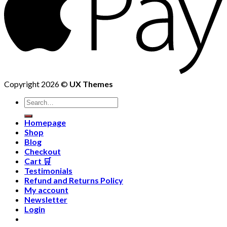
Copyright 2026 ©
UX Themes
Homepage
Shop
Blog
Checkout
Cart 🛒
Testimonials
Refund and Returns Policy
My account
Newsletter
Login