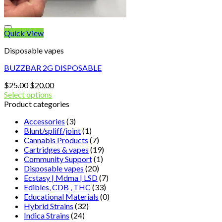
Quick View
Disposable vapes
BUZZBAR 2G DISPOSABLE
Original
Current
$
25.00
$
20.00
price
price
Select options
was:
is:
Product categories
$25.00.
$20.00.
Accessories
(3)
Blunt/spliff/joint
(1)
Cannabis Products
(7)
Cartridges & vapes
(19)
Community Support
(1)
Disposable vapes
(20)
Ecstasy | Mdma | LSD
(7)
Edibles, CDB , THC
(33)
Educational Materials
(0)
Hybrid Strains
(32)
Indica Strains
(24)