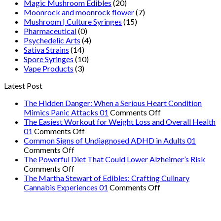
Magic Mushroom Edibles
(20)
Moonrock and moonrock flower
(7)
Mushroom | Culture Syringes
(15)
Pharmaceutical
(0)
Psychedelic Arts
(4)
Sativa Strains
(14)
Spore Syringes
(10)
Vape Products
(3)
Latest Post
The Hidden Danger: When a Serious Heart Condition
on
Mimics Panic Attacks 01
Comments Off
The
The Easiest Workout for Weight Loss and Overall Health
on
Hidden
01
Comments Off
The
Danger:
Common Signs of Undiagnosed ADHD in Adults 01
on
Easiest
When
Comments Off
Common
Workout
a
The Powerful Diet That Could Lower Alzheimer’s Risk
Signs
on
for
Serious
Comments Off
of
The
Weight
Heart
The Martha Stewart of Edibles: Crafting Culinary
Undiagnosed
Powerful
Loss
on
Condition
Cannabis Experiences 01
Comments Off
ADHD
Diet
and
The
Mimics
in
That
Overall
Martha
Panic
Adults
Could
Health
Stewart
Attacks