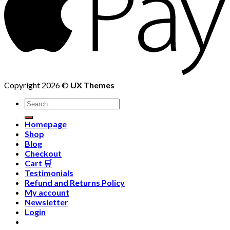
Copyright 2026 ©
UX Themes
Homepage
Shop
Blog
Checkout
Cart 🛒
Testimonials
Refund and Returns Policy
My account
Newsletter
Login