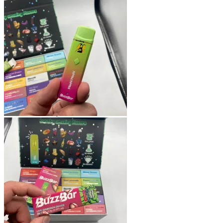
Shop
Blog
Checkout
Cart 🛒
Testimonials
Refund and Returns Policy
My account
Login
Cart /
$
0.00
No products in the cart.
Cart
No products in the cart.