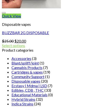
Quick View
Disposable vapes
BUZZBAR 2G DISPOSABLE
Original
Current
$
25.00
$
20.00
price
price
Select options
was:
is:
Product categories
$25.00.
$20.00.
Accessories
(3)
Blunt/spliff/joint
(1)
Cannabis Products
(7)
Cartridges & vapes
(19)
Community Support
(1)
Disposable vapes
(20)
Ecstasy | Mdma | LSD
(7)
Edibles, CDB , THC
(33)
Educational Materials
(0)
Hybrid Strains
(32)
Indica Strains
(24)