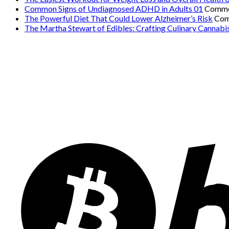
Common Signs of Undiagnosed ADHD in Adults 01
Comme
The Powerful Diet That Could Lower Alzheimer’s Risk
Com
The Martha Stewart of Edibles: Crafting Culinary Cannabi