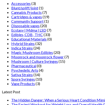
Accessories
(3)
Blunt/spliff/joint
(1)
Cannabis Products
(7)
Cartridges & vapes
(19)
Community Support
(1)
Disposable vapes
(20)
Ecstasy | Mdma | LSD
(7)
Edibles, CDB , THC
(33)
Educational Materials
(0)
Hybrid Strains
(32)
Indica Strains
(24)
Magic Mushroom Edibles
(20)
Moonrock and moonrock flower
(7)
Mushroom | Culture Syringes
(15)
Pharmaceutical
(0)
Psychedelic Arts
(4)
Sativa Strains
(14)
Spore Syringes
(10)
Vape Products
(3)
Latest Post
The Hidden Danger: When a Serious Heart Condition Mimi
The Easiest Workout for Weight Loss and Overall Health 