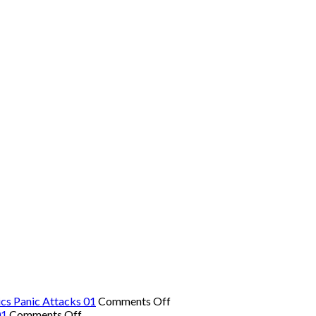
on
cs Panic Attacks 01
Comments Off
on
The
01
Comments Off