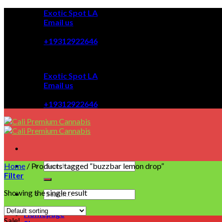
Skip
Exotic Spot LA
to
Email us
content
08:00 - 08:00
+19312922646
Exotic Spot LA
Email us
08:00 - 08:00
+19312922646
Home
/
Products tagged “buzzbar lemon drop”
Filter
Showing the single result
Homepage
Sale!