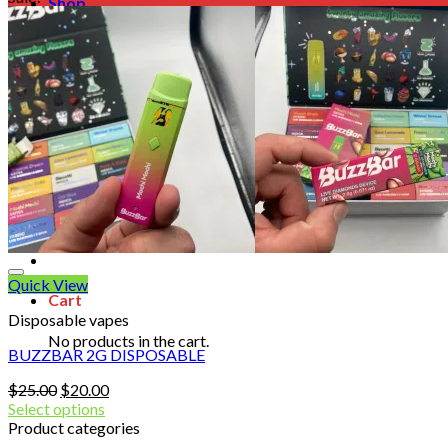
Shop
Blog
Checkout
Cart 🛒
Testimonials
Refund and Returns Policy
My account
Login
Cart /
$
0.00
No products in the cart.
Quick View
Cart
Disposable vapes
No products in the cart.
BUZZBAR 2G DISPOSABLE
Original
Current
$
25.00
$
20.00
price
price
Select options
was:
is:
Product categories
$25.00.
$20.00.