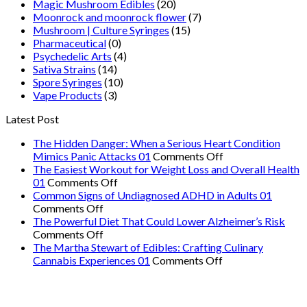
Magic Mushroom Edibles
(20)
Moonrock and moonrock flower
(7)
Mushroom | Culture Syringes
(15)
Pharmaceutical
(0)
Psychedelic Arts
(4)
Sativa Strains
(14)
Spore Syringes
(10)
Vape Products
(3)
Latest Post
The Hidden Danger: When a Serious Heart Condition
on
Mimics Panic Attacks 01
Comments Off
The
The Easiest Workout for Weight Loss and Overall Health
on
Hidden
01
Comments Off
The
Danger:
Common Signs of Undiagnosed ADHD in Adults 01
on
Easiest
When
Comments Off
Common
Workout
a
The Powerful Diet That Could Lower Alzheimer’s Risk
Signs
on
for
Serious
Comments Off
of
The
Weight
Heart
The Martha Stewart of Edibles: Crafting Culinary
Undiagnosed
Powerful
Loss
on
Condition
Cannabis Experiences 01
Comments Off
ADHD
Diet
and
The
Mimics
in
That
Overall
Martha
Panic
Adults
Could
Health
Stewart
Attacks