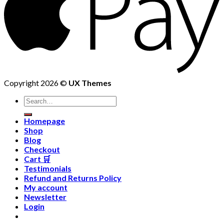
Copyright 2026 ©
UX Themes
Homepage
Shop
Blog
Checkout
Cart 🛒
Testimonials
Refund and Returns Policy
My account
Newsletter
Login