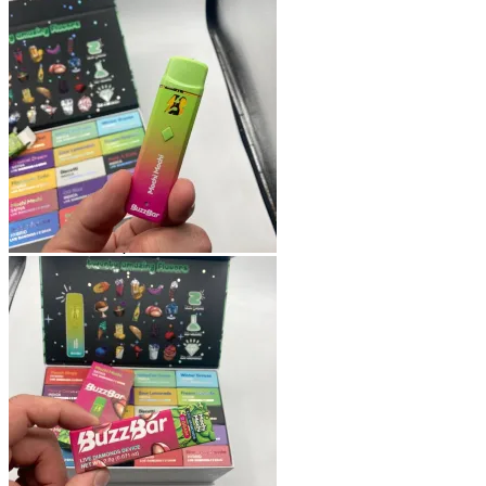
Shop
Blog
Checkout
Cart 🛒
Testimonials
Refund and Returns Policy
My account
Login
Cart /
$
0.00
No products in the cart.
Cart
No products in the cart.