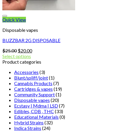
Quick View
Disposable vapes
BUZZBAR 2G DISPOSABLE
Original
Current
$
25.00
$
20.00
price
price
Select options
was:
is:
Product categories
$25.00.
$20.00.
Accessories
(3)
Blunt/spliff/joint
(1)
Cannabis Products
(7)
Cartridges & vapes
(19)
Community Support
(1)
Disposable vapes
(20)
Ecstasy | Mdma | LSD
(7)
Edibles, CDB , THC
(33)
Educational Materials
(0)
Hybrid Strains
(32)
Indica Strains
(24)