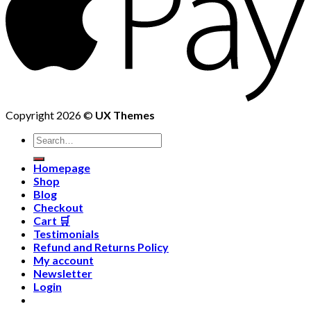
Copyright 2026 ©
UX Themes
Homepage
Shop
Blog
Checkout
Cart 🛒
Testimonials
Refund and Returns Policy
My account
Newsletter
Login