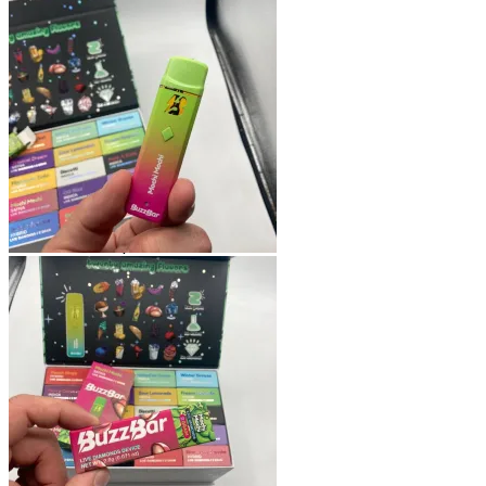
Shop
Blog
Checkout
Cart 🛒
Testimonials
Refund and Returns Policy
My account
Login
Cart /
$
0.00
No products in the cart.
Cart
No products in the cart.