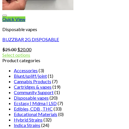
Quick View
Disposable vapes
BUZZBAR 2G DISPOSABLE
Original
Current
$
25.00
$
20.00
price
price
Select options
was:
is:
Product categories
$25.00.
$20.00.
Accessories
(3)
Blunt/spliff/joint
(1)
Cannabis Products
(7)
Cartridges & vapes
(19)
Community Support
(1)
Disposable vapes
(20)
Ecstasy | Mdma | LSD
(7)
Edibles, CDB , THC
(33)
Educational Materials
(0)
Hybrid Strains
(32)
Indica Strains
(24)