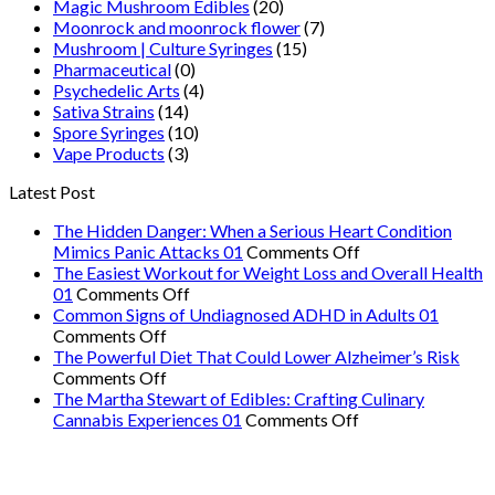
Magic Mushroom Edibles
(20)
Moonrock and moonrock flower
(7)
Mushroom | Culture Syringes
(15)
Pharmaceutical
(0)
Psychedelic Arts
(4)
Sativa Strains
(14)
Spore Syringes
(10)
Vape Products
(3)
Latest Post
The Hidden Danger: When a Serious Heart Condition
on
Mimics Panic Attacks 01
Comments Off
The
The Easiest Workout for Weight Loss and Overall Health
on
Hidden
01
Comments Off
The
Danger:
Common Signs of Undiagnosed ADHD in Adults 01
on
Easiest
When
Comments Off
Common
Workout
a
The Powerful Diet That Could Lower Alzheimer’s Risk
Signs
on
for
Serious
Comments Off
of
The
Weight
Heart
The Martha Stewart of Edibles: Crafting Culinary
Undiagnosed
Powerful
Loss
on
Condition
Cannabis Experiences 01
Comments Off
ADHD
Diet
and
The
Mimics
in
That
Overall
Martha
Panic
Adults
Could
Health
Stewart
Attacks