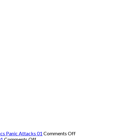
on
cs Panic Attacks 01
Comments Off
on
The
01
Comments Off