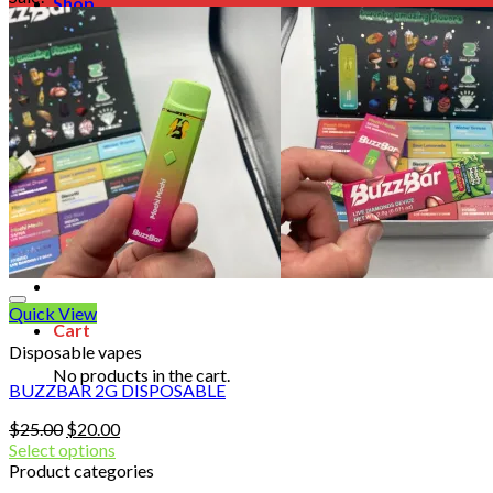
Shop
Blog
Checkout
Cart 🛒
Testimonials
Refund and Returns Policy
My account
Login
Cart /
$
0.00
No products in the cart.
Quick View
Cart
Disposable vapes
No products in the cart.
BUZZBAR 2G DISPOSABLE
Original
Current
$
25.00
$
20.00
price
price
Select options
was:
is:
Product categories
$25.00.
$20.00.