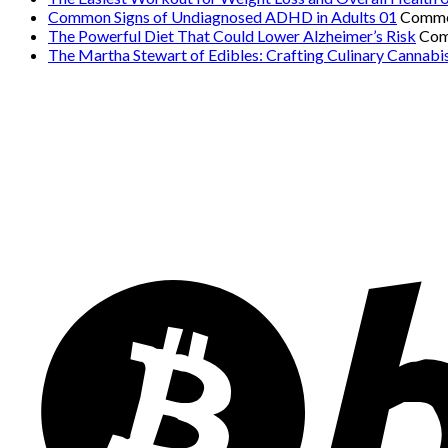
Common Signs of Undiagnosed ADHD in Adults 01
Comme
The Powerful Diet That Could Lower Alzheimer’s Risk
Com
The Martha Stewart of Edibles: Crafting Culinary Cannabi