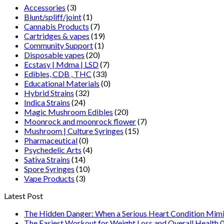
Accessories
(3)
Blunt/spliff/joint
(1)
Cannabis Products
(7)
Cartridges & vapes
(19)
Community Support
(1)
Disposable vapes
(20)
Ecstasy | Mdma | LSD
(7)
Edibles, CDB , THC
(33)
Educational Materials
(0)
Hybrid Strains
(32)
Indica Strains
(24)
Magic Mushroom Edibles
(20)
Moonrock and moonrock flower
(7)
Mushroom | Culture Syringes
(15)
Pharmaceutical
(0)
Psychedelic Arts
(4)
Sativa Strains
(14)
Spore Syringes
(10)
Vape Products
(3)
Latest Post
The Hidden Danger: When a Serious Heart Condition Mimi
The Easiest Workout for Weight Loss and Overall Health 