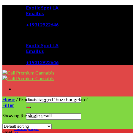
Skip
Exotic Spot LA
to
Email us
content
08:00 - 08:00
+19312922646
Exotic Spot LA
Email us
08:00 - 08:00
+19312922646
Home
/
Products tagged “buzzbar gelato”
Filter
Showing the single result
Homepage
Sale!