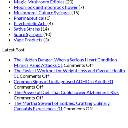
Magic Mushroom Edibles
(20)
Moonrock and moonrock flower
(7)
Mushroom | Culture Syringes
(15)
Pharmaceutical
(0)
Psychedelic Arts
(4)
Sativa Strains
(14)
Spore Syringes
(10)
Vape Products
(3)
Latest Post
The Hidden Danger: When a Serious Heart Condition
on
Mimics Panic Attacks 01
Comments Off
The
The Easiest Workout for Weight Loss and Overall Health
on
Hidden
01
Comments Off
The
Danger:
Common Signs of Undiagnosed ADHD in Adults 01
on
Easiest
When
Comments Off
Common
Workout
a
The Powerful Diet That Could Lower Alzheimer’s Risk
Signs
on
for
Serious
Comments Off
of
The
Weight
Heart
The Martha Stewart of Edibles: Crafting Culinary
Undiagnosed
Powerful
Loss
on
Condition
Cannabis Experiences 01
Comments Off
ADHD
Diet
and
The
Mimics
in
That
Overall
Martha
Panic
Adults
Could
Health
Stewart
Attacks