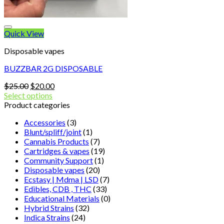
Quick View
Disposable vapes
BUZZBAR 2G DISPOSABLE
Original
Current
$
25.00
$
20.00
price
price
Select options
was:
is:
Product categories
$25.00.
$20.00.
Accessories
(3)
Blunt/spliff/joint
(1)
Cannabis Products
(7)
Cartridges & vapes
(19)
Community Support
(1)
Disposable vapes
(20)
Ecstasy | Mdma | LSD
(7)
Edibles, CDB , THC
(33)
Educational Materials
(0)
Hybrid Strains
(32)
Indica Strains
(24)