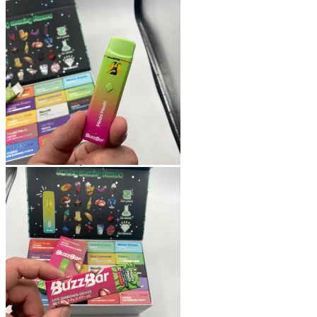
Shop
Blog
Checkout
Cart 🛒
Testimonials
Refund and Returns Policy
My account
Login
Cart /
$
0.00
No products in the cart.
Cart
No products in the cart.