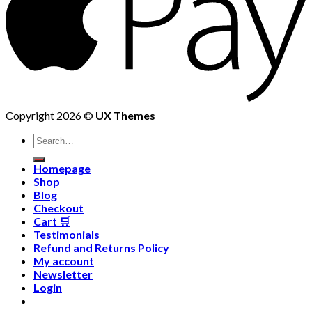
Copyright 2026 ©
UX Themes
Homepage
Shop
Blog
Checkout
Cart 🛒
Testimonials
Refund and Returns Policy
My account
Newsletter
Login