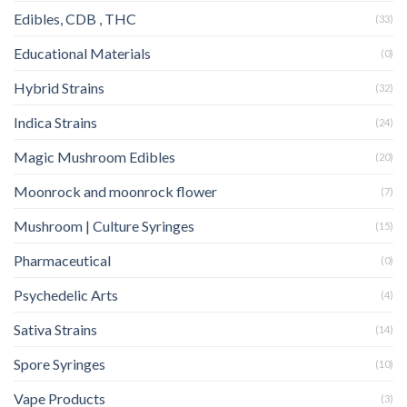
Edibles, CDB , THC
(33)
Educational Materials
(0)
Hybrid Strains
(32)
Indica Strains
(24)
Magic Mushroom Edibles
(20)
Moonrock and moonrock flower
(7)
Mushroom | Culture Syringes
(15)
Pharmaceutical
(0)
Psychedelic Arts
(4)
Sativa Strains
(14)
Spore Syringes
(10)
Vape Products
(3)