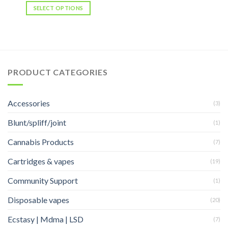
was:
is:
SELECT OPTIONS
$25.00.
$20.00.
PRODUCT CATEGORIES
Accessories
(3)
Blunt/spliff/joint
(1)
Cannabis Products
(7)
Cartridges & vapes
(19)
Community Support
(1)
Disposable vapes
(20)
Ecstasy | Mdma | LSD
(7)