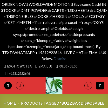
ORDER NOW!! WORLDWIDE MOTION!! Save some Cash! IN
STOCK!! ✅️DMT POWDER & CARTS ✅️LSD SHEETS & LIQUID
✅️DISPONSIBLES ✅️COKE ✅️HEROIN ✅️MOLLY ✅️ECSTASY
✅️KET ✅️METH ✅️Pain relievers; ✅️percocet, ✅️roxy ✅️OXYS
✅️dextro-amph ✅️Opioids, ✅️cough
syrups(promethazine_codeine), ✅️antidepressants
✅️xans_✅️klonopin_✅️addy ✅️weight loss
injections✅️ozempic_✅️mounjaro_✅️zepbound-more). By
TEXT/WHATSAPP +19312922646 ; LIVE CHAT or EMAIL US
Below.
Dismiss
Skip
EXOTIC SPOT LA
EMAIL US
08:00 - 08:00
to
+19312922646
content
HOME
/
PRODUCTS TAGGED “BUZZBAR DISPOSABLE