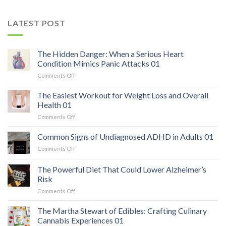
LATEST POST
The Hidden Danger: When a Serious Heart
Condition Mimics Panic Attacks 01
on
Comments Off
The
Hidden
The Easiest Workout for Weight Loss and Overall
Danger:
Health 01
When
on
Comments Off
a
The
Serious
Easiest
Common Signs of Undiagnosed ADHD in Adults 01
Heart
Workout
Condition
on
Comments Off
for
Mimics
Common
Weight
Panic
Signs
The Powerful Diet That Could Lower Alzheimer’s
Loss
Attacks
of
and
Risk
01
Undiagnosed
Overall
on
Comments Off
ADHD
Health
The
in
01
Powerful
Adults
The Martha Stewart of Edibles: Crafting Culinary
Diet
01
Cannabis Experiences 01
That