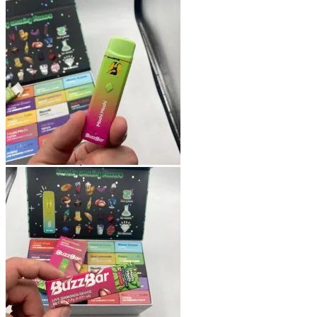
Shop
Blog
Checkout
Cart 🛒
Testimonials
Refund and Returns Policy
My account
Login
Cart /
$
0.00
No products in the cart.
Cart
No products in the cart.