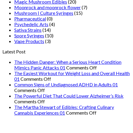
Magic Mushroom Edibles
(20)
Moonrock and moonrock flower
(7)
Mushroom | Culture Syringes
(15)
Pharmaceutical
(0)
Psychedelic Arts
(4)
Sativa Strains
(14)
Spore Syringes
(10)
Vape Products
(3)
Latest Post
The Hidden Danger: When a Serious Heart Condition
on
Mimics Panic Attacks 01
Comments Off
The
The Easiest Workout for Weight Loss and Overall Health
on
Hidden
01
Comments Off
The
Danger:
Common Signs of Undiagnosed ADHD in Adults 01
on
Easiest
When
Comments Off
Common
Workout
a
The Powerful Diet That Could Lower Alzheimer’s Risk
Signs
on
for
Serious
Comments Off
of
The
Weight
Heart
The Martha Stewart of Edibles: Crafting Culinary
Undiagnosed
Powerful
Loss
on
Condition
Cannabis Experiences 01
Comments Off
ADHD
Diet
and
The
Mimics
in
That
Overall
Martha
Panic
Adults
Could
Health
Stewart
Attacks