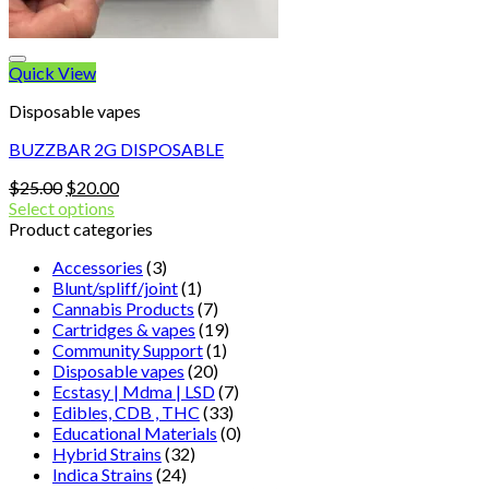
Quick View
Disposable vapes
BUZZBAR 2G DISPOSABLE
Original
Current
$
25.00
$
20.00
price
price
Select options
was:
is:
Product categories
$25.00.
$20.00.
Accessories
(3)
Blunt/spliff/joint
(1)
Cannabis Products
(7)
Cartridges & vapes
(19)
Community Support
(1)
Disposable vapes
(20)
Ecstasy | Mdma | LSD
(7)
Edibles, CDB , THC
(33)
Educational Materials
(0)
Hybrid Strains
(32)
Indica Strains
(24)