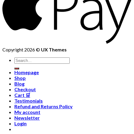
Copyright 2026 ©
UX Themes
Homepage
Shop
Blog
Checkout
Cart 🛒
Testimonials
Refund and Returns Policy
My account
Newsletter
Login