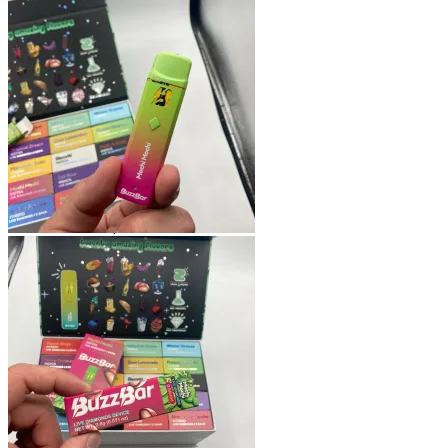
Shop
Blog
Checkout
Cart 🛒
Testimonials
Refund and Returns Policy
My account
Login
Cart /
$
0.00
No products in the cart.
Cart
No products in the cart.