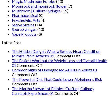
Magic Mushroom Edibles
(20)
Moonrock and moonrock flower
(7)
Mushroom | Culture Syringes
(15)
Pharmaceutical
(0)
Psychedelic Arts
(4)
Sativa Strains
(14)
Spore Syringes
(10)
Vape Products
(3)
Latest Post
The Hidden Danger: When a Serious Heart Condition
on
Mimics Panic Attacks 01
Comments Off
The
The Easiest Workout for Weight Loss and Overall Health
on
Hidden
01
Comments Off
The
Danger:
Common Signs of Undiagnosed ADHD in Adults 01
on
Easiest
When
Comments Off
Common
Workout
a
The Powerful Diet That Could Lower Alzheimer’s Risk
Signs
on
for
Serious
Comments Off
of
The
Weight
Heart
The Martha Stewart of Edibles: Crafting Culinary
Undiagnosed
Powerful
Loss
on
Condition
Cannabis Experiences 01
Comments Off
ADHD
Diet
and
The
Mimics
in
That
Overall
Martha
Panic
Adults
Could
Health
Stewart
Attacks