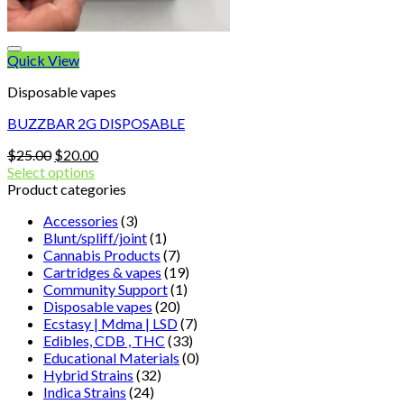
Quick View
Disposable vapes
BUZZBAR 2G DISPOSABLE
Original
Current
$
25.00
$
20.00
price
price
Select options
was:
is:
Product categories
$25.00.
$20.00.
Accessories
(3)
Blunt/spliff/joint
(1)
Cannabis Products
(7)
Cartridges & vapes
(19)
Community Support
(1)
Disposable vapes
(20)
Ecstasy | Mdma | LSD
(7)
Edibles, CDB , THC
(33)
Educational Materials
(0)
Hybrid Strains
(32)
Indica Strains
(24)