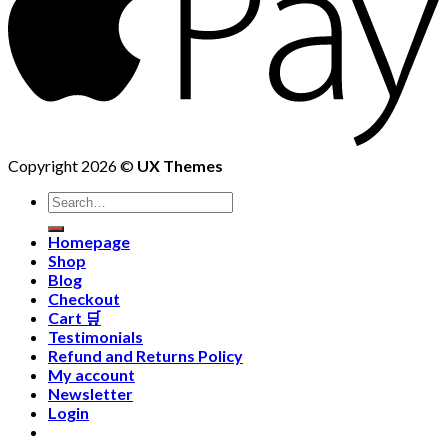
Copyright 2026 ©
UX Themes
Homepage
Shop
Blog
Checkout
Cart 🛒
Testimonials
Refund and Returns Policy
My account
Newsletter
Login