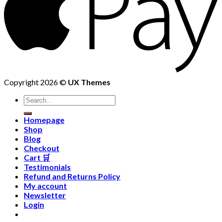
Copyright 2026 ©
UX Themes
Homepage
Shop
Blog
Checkout
Cart 🛒
Testimonials
Refund and Returns Policy
My account
Newsletter
Login