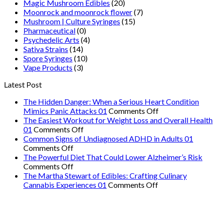
Magic Mushroom Edibles
(20)
Moonrock and moonrock flower
(7)
Mushroom | Culture Syringes
(15)
Pharmaceutical
(0)
Psychedelic Arts
(4)
Sativa Strains
(14)
Spore Syringes
(10)
Vape Products
(3)
Latest Post
The Hidden Danger: When a Serious Heart Condition
on
Mimics Panic Attacks 01
Comments Off
The
The Easiest Workout for Weight Loss and Overall Health
on
Hidden
01
Comments Off
The
Danger:
Common Signs of Undiagnosed ADHD in Adults 01
on
Easiest
When
Comments Off
Common
Workout
a
The Powerful Diet That Could Lower Alzheimer’s Risk
Signs
on
for
Serious
Comments Off
of
The
Weight
Heart
The Martha Stewart of Edibles: Crafting Culinary
Undiagnosed
Powerful
Loss
on
Condition
Cannabis Experiences 01
Comments Off
ADHD
Diet
and
The
Mimics
in
That
Overall
Martha
Panic
Adults
Could
Health
Stewart
Attacks