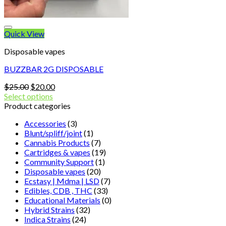
Quick View
Disposable vapes
BUZZBAR 2G DISPOSABLE
Original
Current
$
25.00
$
20.00
price
price
Select options
was:
is:
Product categories
$25.00.
$20.00.
Accessories
(3)
Blunt/spliff/joint
(1)
Cannabis Products
(7)
Cartridges & vapes
(19)
Community Support
(1)
Disposable vapes
(20)
Ecstasy | Mdma | LSD
(7)
Edibles, CDB , THC
(33)
Educational Materials
(0)
Hybrid Strains
(32)
Indica Strains
(24)