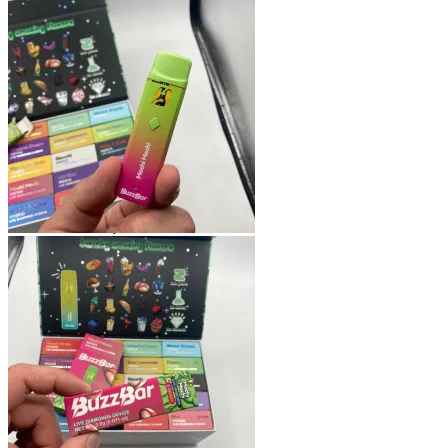
Shop
Blog
Checkout
Cart 🛒
Testimonials
Refund and Returns Policy
My account
Login
Cart /
$
0.00
No products in the cart.
Cart
No products in the cart.