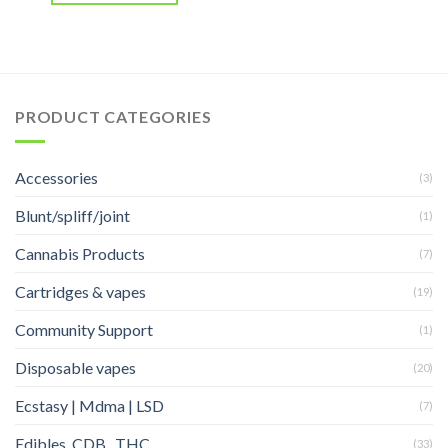
PRODUCT CATEGORIES
Accessories
(3)
Blunt/spliff/joint
(1)
Cannabis Products
(7)
Cartridges & vapes
(19)
Community Support
(1)
Disposable vapes
(20)
Ecstasy | Mdma | LSD
(7)
Edibles, CDB , THC
(33)