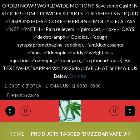
ORDER NOW!! WORLDWIDE MOTION!! Save some Cash! IN
STOCK!! ✅️DMT POWDER & CARTS ✅️LSD SHEETS & LIQUID
✅️DISPONSIBLES ✅️COKE ✅️HEROIN ✅️MOLLY ✅️ECSTASY
✅️KET ✅️METH ✅️Pain relievers; ✅️percocet, ✅️roxy ✅️OXYS
✅️dextro-amph ✅️Opioids, ✅️cough
syrups(promethazine_codeine), ✅️antidepressants
✅️xans_✅️klonopin_✅️addy ✅️weight loss
injections✅️ozempic_✅️mounjaro_✅️zepbound-more). By
TEXT/WHATSAPP +19312922646 ; LIVE CHAT or EMAIL US
Below.
Dismiss
Skip
EXOTIC SPOT LA
EMAIL US
08:00 - 08:00
to
+19312922646
content
HOME
/
PRODUCTS TAGGED “BUZZ BAR VAPE UK”