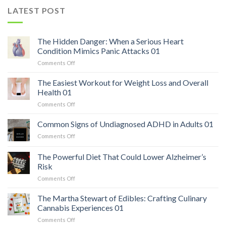
LATEST POST
The Hidden Danger: When a Serious Heart
Condition Mimics Panic Attacks 01
on
Comments Off
The
Hidden
The Easiest Workout for Weight Loss and Overall
Danger:
Health 01
When
on
Comments Off
a
The
Serious
Easiest
Common Signs of Undiagnosed ADHD in Adults 01
Heart
Workout
Condition
on
Comments Off
for
Mimics
Common
Weight
Panic
Signs
The Powerful Diet That Could Lower Alzheimer’s
Loss
Attacks
of
and
Risk
01
Undiagnosed
Overall
on
Comments Off
ADHD
Health
The
in
01
Powerful
Adults
The Martha Stewart of Edibles: Crafting Culinary
Diet
01
Cannabis Experiences 01
That
on
Comments Off
Could