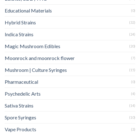
Educational Materials
(0)
Hybrid Strains
(32)
Indica Strains
(24)
Magic Mushroom Edibles
(20)
Moonrock and moonrock flower
(7)
Mushroom | Culture Syringes
(15)
Pharmaceutical
(0)
Psychedelic Arts
(4)
Sativa Strains
(14)
Spore Syringes
(10)
Vape Products
(3)