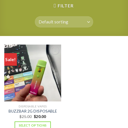
FILTER
Sale!
DISPOSABLE VAPES
BUZZBAR 2G DISPOSABLE
Original
Current
$
25.00
$
20.00
price
price
was:
is:
SELECT OPTIONS
$25.00.
$20.00.