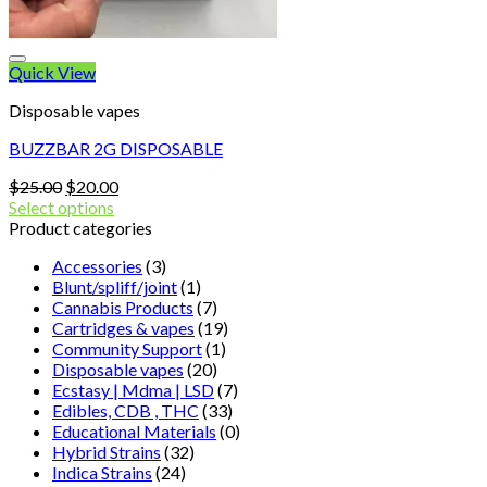
Quick View
Disposable vapes
BUZZBAR 2G DISPOSABLE
Original
Current
$
25.00
$
20.00
price
price
Select options
was:
is:
Product categories
$25.00.
$20.00.
Accessories
(3)
Blunt/spliff/joint
(1)
Cannabis Products
(7)
Cartridges & vapes
(19)
Community Support
(1)
Disposable vapes
(20)
Ecstasy | Mdma | LSD
(7)
Edibles, CDB , THC
(33)
Educational Materials
(0)
Hybrid Strains
(32)
Indica Strains
(24)