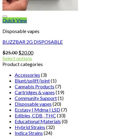
Quick View
Disposable vapes
BUZZBAR 2G DISPOSABLE
Original
Current
$
25.00
$
20.00
price
price
Select options
was:
is:
Product categories
$25.00.
$20.00.
Accessories
(3)
Blunt/spliff/joint
(1)
Cannabis Products
(7)
Cartridges & vapes
(19)
Community Support
(1)
Disposable vapes
(20)
Ecstasy | Mdma | LSD
(7)
Edibles, CDB , THC
(33)
Educational Materials
(0)
Hybrid Strains
(32)
Indica Strains
(24)