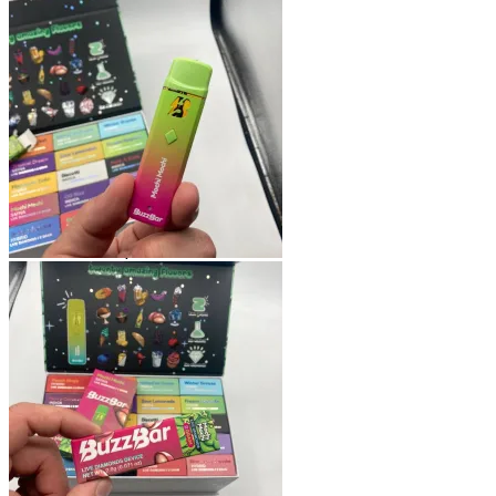
Shop
Blog
Checkout
Cart 🛒
Testimonials
Refund and Returns Policy
My account
Login
Cart /
$
0.00
No products in the cart.
Cart
No products in the cart.