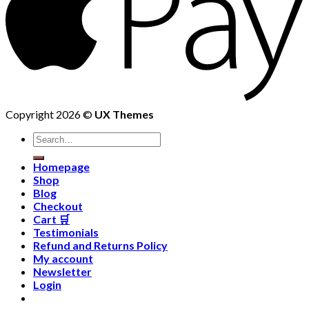
Copyright 2026 ©
UX Themes
Homepage
Shop
Blog
Checkout
Cart 🛒
Testimonials
Refund and Returns Policy
My account
Newsletter
Login