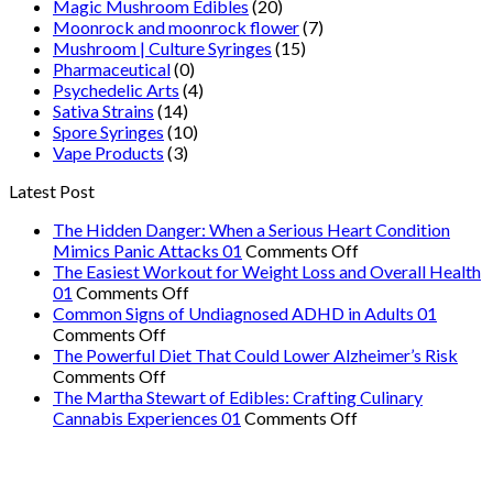
Magic Mushroom Edibles
(20)
Moonrock and moonrock flower
(7)
Mushroom | Culture Syringes
(15)
Pharmaceutical
(0)
Psychedelic Arts
(4)
Sativa Strains
(14)
Spore Syringes
(10)
Vape Products
(3)
Latest Post
The Hidden Danger: When a Serious Heart Condition
on
Mimics Panic Attacks 01
Comments Off
The
The Easiest Workout for Weight Loss and Overall Health
on
Hidden
01
Comments Off
The
Danger:
Common Signs of Undiagnosed ADHD in Adults 01
on
Easiest
When
Comments Off
Common
Workout
a
The Powerful Diet That Could Lower Alzheimer’s Risk
Signs
on
for
Serious
Comments Off
of
The
Weight
Heart
The Martha Stewart of Edibles: Crafting Culinary
Undiagnosed
Powerful
Loss
on
Condition
Cannabis Experiences 01
Comments Off
ADHD
Diet
and
The
Mimics
in
That
Overall
Martha
Panic
Adults
Could
Health
Stewart
Attacks