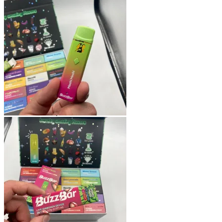
Shop
Blog
Checkout
Cart 🛒
Testimonials
Refund and Returns Policy
My account
Login
Cart /
$
0.00
No products in the cart.
Cart
No products in the cart.