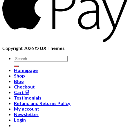
Copyright 2026 ©
UX Themes
Homepage
Shop
Blog
Checkout
Cart 🛒
Testimonials
Refund and Returns Policy
My account
Newsletter
Login