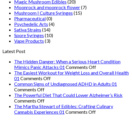
Magic Mushroom Edibles
(20)
Moonrock and moonrock flower
(7)
Mushroom | Culture Syringes
(15)
Pharmaceutical
(0)
Psychedelic Arts
(4)
Sativa Strains
(14)
Spore Syringes
(10)
Vape Products
(3)
Latest Post
The Hidden Danger: When a Serious Heart Condition
on
Mimics Panic Attacks 01
Comments Off
The
The Easiest Workout for Weight Loss and Overall Health
on
Hidden
01
Comments Off
The
Danger:
Common Signs of Undiagnosed ADHD in Adults 01
on
Easiest
When
Comments Off
Common
Workout
a
The Powerful Diet That Could Lower Alzheimer’s Risk
Signs
on
for
Serious
Comments Off
of
The
Weight
Heart
The Martha Stewart of Edibles: Crafting Culinary
Undiagnosed
Powerful
Loss
on
Condition
Cannabis Experiences 01
Comments Off
ADHD
Diet
and
The
Mimics
in
That
Overall
Martha
Panic
Adults
Could
Health
Stewart
Attacks