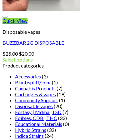
Quick View
Disposable vapes
BUZZBAR 2G DISPOSABLE
Original
Current
$
25.00
$
20.00
price
price
Select options
was:
is:
Product categories
$25.00.
$20.00.
Accessories
(3)
Blunt/spliff/joint
(1)
Cannabis Products
(7)
Cartridges & vapes
(19)
Community Support
(1)
Disposable vapes
(20)
Ecstasy | Mdma | LSD
(7)
Edibles, CDB , THC
(33)
Educational Materials
(0)
Hybrid Strains
(32)
Indica Strains
(24)