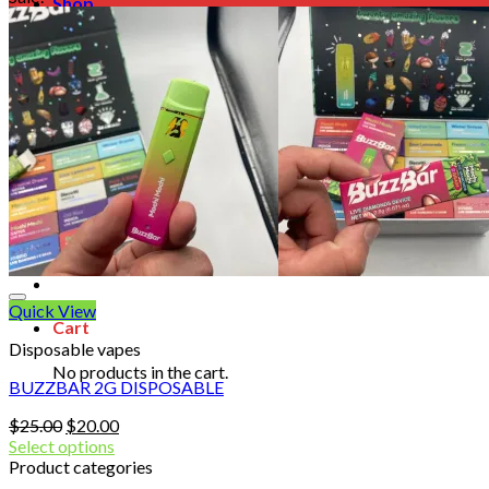
Shop
Blog
Checkout
Cart 🛒
Testimonials
Refund and Returns Policy
My account
Login
Cart /
$
0.00
No products in the cart.
Quick View
Cart
Disposable vapes
No products in the cart.
BUZZBAR 2G DISPOSABLE
Original
Current
$
25.00
$
20.00
price
price
Select options
was:
is:
Product categories
$25.00.
$20.00.