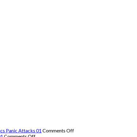
on
cs Panic Attacks 01
Comments Off
on
The
01
Comments Off