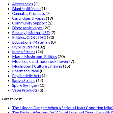
Accessories
(3)
Blunt/spliff/joint
(1)
Cannabis Products
(7)
Cartridges & vapes
(19)
Community Support
(1)
Disposable vapes
(20)
Ecstasy | Mdma | LSD
(7)
Edibles, CDB , THC
(33)
Educational Materials
(0)
Hybrid Strains
(32)
Indica Strains
(24)
Magic Mushroom Edibles
(20)
Moonrock and moonrock flower
(7)
Mushroom | Culture Syringes
(15)
Pharmaceutical
(0)
Psychedelic Arts
(4)
Sativa Strains
(14)
Spore Syringes
(10)
Vape Products
(3)
Latest Post
The Hidden Danger: When a Serious Heart Condition Mimi
The Easiest Workout for Weight Loss and Overall Health 