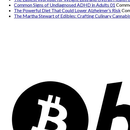
Common Signs of Undiagnosed ADHD in Adults 01
Comme
The Powerful Diet That Could Lower Alzheimer’s Risk
Com
The Martha Stewart of Edibles: Crafting Culinary Cannabi