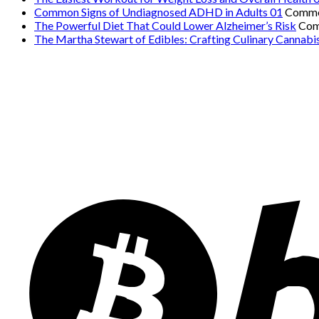
Common Signs of Undiagnosed ADHD in Adults 01
Comme
The Powerful Diet That Could Lower Alzheimer’s Risk
Com
The Martha Stewart of Edibles: Crafting Culinary Cannabi