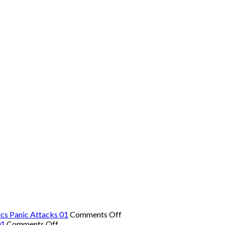
on
cs Panic Attacks 01
Comments Off
on
The
01
Comments Off