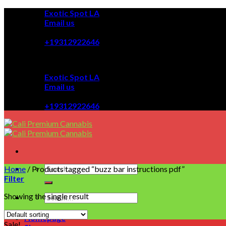
Skip
Exotic Spot LA
to
Email us
content
08:00 - 08:00
+19312922646
Exotic Spot LA
Email us
08:00 - 08:00
+19312922646
Home
/
Products tagged “buzz bar instructions pdf”
Filter
Showing the single result
Homepage
Sale!