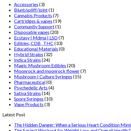
Accessories
(3)
Blunt/spliff/joint
(1)
Cannabis Products
(7)
Cartridges & vapes
(19)
Community Support
(1)
Disposable vapes
(20)
Ecstasy | Mdma | LSD
(7)
Edibles, CDB , THC
(33)
Educational Materials
(0)
Hybrid Strains
(32)
Indica Strains
(24)
Magic Mushroom Edibles
(20)
Moonrock and moonrock flower
(7)
Mushroom | Culture Syringes
(15)
Pharmaceutical
(0)
Psychedelic Arts
(4)
Sativa Strains
(14)
Spore Syringes
(10)
Vape Products
(3)
Latest Post
The Hidden Danger: When a Serious Heart Condition Mimi
The Easiest Workout for Weight Loss and Overall Health 