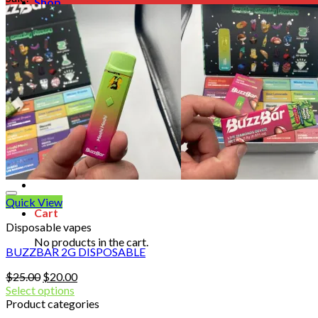
Shop
Blog
Checkout
Cart 🛒
Testimonials
Refund and Returns Policy
My account
Login
Cart /
$
0.00
No products in the cart.
Quick View
Cart
Disposable vapes
No products in the cart.
BUZZBAR 2G DISPOSABLE
Original
Current
$
25.00
$
20.00
price
price
Select options
was:
is:
Product categories
$25.00.
$20.00.