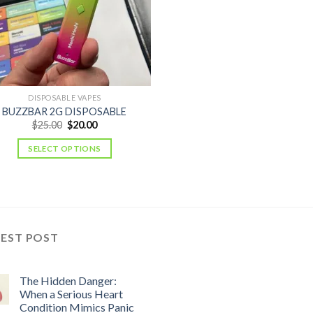
DISPOSABLE VAPES
BUZZBAR 2G DISPOSABLE
Original
Current
$
25.00
$
20.00
price
price
was:
is:
SELECT OPTIONS
$25.00.
$20.00.
TEST POST
The Hidden Danger:
When a Serious Heart
Condition Mimics Panic