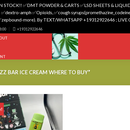
N STOCK!! ✅️DMT POWDER & CARTS ✅️LSD SHEETS & LIQUID
 ✅️dextro-amph ✅️Opioids, ✅️cough syrups(promethazine_codeine),
o_✅️zepbound-more). By TEXT/WHATSAPP +19312922646 ; LIVE
8:00
+19312922646
OUT
UNT
Z BAR ICE CREAM WHERE TO BUY”
e!