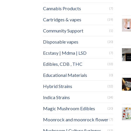
Cannabis Products
(7)
Cartridges & vapes
(19)
Community Support
(1)
Disposable vapes
(20)
Ecstasy | Mdma | LSD
(7)
Edibles, CDB , THC
(33)
Educational Materials
(0)
Hybrid Strains
(32)
Indica Strains
(24)
Magic Mushroom Edibles
(20)
Moonrock and moonrock flower
(7)
Mushroom | Culture Syringes
(15)