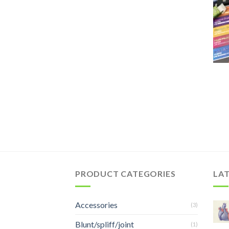
PRODUCT CATEGORIES
LA
Accessories
(3)
Blunt/spliff/joint
(1)