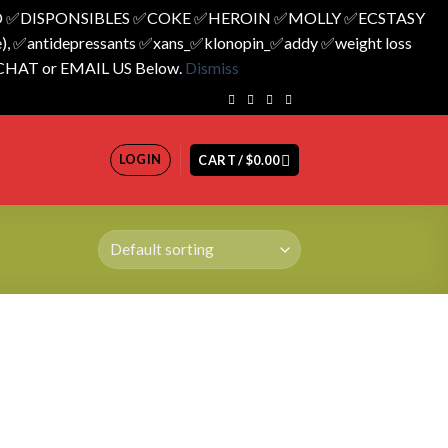
 ✅️DISPONSIBLES ✅️COKE ✅️HEROIN ✅️MOLLY ✅️ECSTASY
 ✅️antidepressants ✅️xans_✅️klonopin_✅️addy ✅️weight loss
 CHAT or EMAIL US Below.
Dismiss
LOGIN
CART /
$
0.00