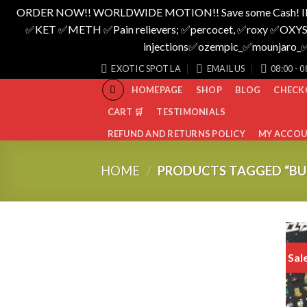
ORDER NOW!! WORLDWIDE MOTION!! Save some Cash! I
✅️KET ✅️METH ✅️Pain relievers; ✅️percocet, ✅️roxy ✅️OXYS
injections✅️ozempic_✅️mounjar
Skip
EXOTIC SPOT LA
EMAIL US
08:00 - 0
to
HOMEPAGE
SHOP
BLOG
CHECK
content
CART 🛒
TESTIMONIALS
REFUND AND RETURNS POLICY
MY ACCO
HOME
/
PRODUCTS TAGGED “BUZ
Sal