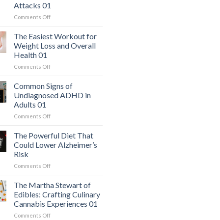
Attacks 01
on
Comments Off
The
Hidden
The Easiest Workout for
Danger:
Weight Loss and Overall
When
Health 01
a
on
Comments Off
Serious
The
Heart
Easiest
Condition
Common Signs of
Workout
Mimics
Undiagnosed ADHD in
for
Panic
Adults 01
Weight
Attacks
on
Comments Off
Loss
01
Common
and
Signs
Overall
The Powerful Diet That
of
Health
Could Lower Alzheimer’s
Undiagnosed
01
Risk
ADHD
on
Comments Off
in
The
Adults
Powerful
01
The Martha Stewart of
Diet
Edibles: Crafting Culinary
That
Cannabis Experiences 01
Could
on
Comments Off
Lower