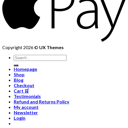
Copyright 2026 ©
UX Themes
Homepage
Shop
Blog
Checkout
Cart 🛒
Testimonials
Refund and Returns Policy
My account
Newsletter
Login