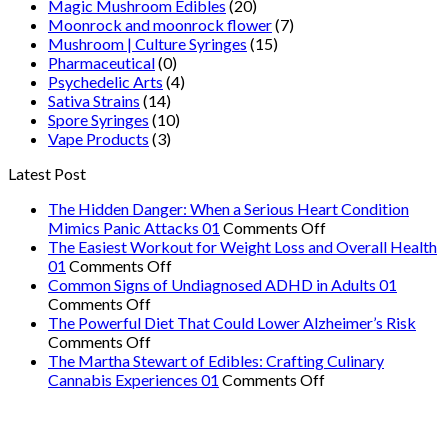
Magic Mushroom Edibles
(20)
Moonrock and moonrock flower
(7)
Mushroom | Culture Syringes
(15)
Pharmaceutical
(0)
Psychedelic Arts
(4)
Sativa Strains
(14)
Spore Syringes
(10)
Vape Products
(3)
Latest Post
The Hidden Danger: When a Serious Heart Condition
on
Mimics Panic Attacks 01
Comments Off
The
The Easiest Workout for Weight Loss and Overall Health
on
Hidden
01
Comments Off
The
Danger:
Common Signs of Undiagnosed ADHD in Adults 01
on
Easiest
When
Comments Off
Common
Workout
a
The Powerful Diet That Could Lower Alzheimer’s Risk
Signs
on
for
Serious
Comments Off
of
The
Weight
Heart
The Martha Stewart of Edibles: Crafting Culinary
Undiagnosed
Powerful
Loss
on
Condition
Cannabis Experiences 01
Comments Off
ADHD
Diet
and
The
Mimics
in
That
Overall
Martha
Panic
Adults
Could
Health
Stewart
Attacks