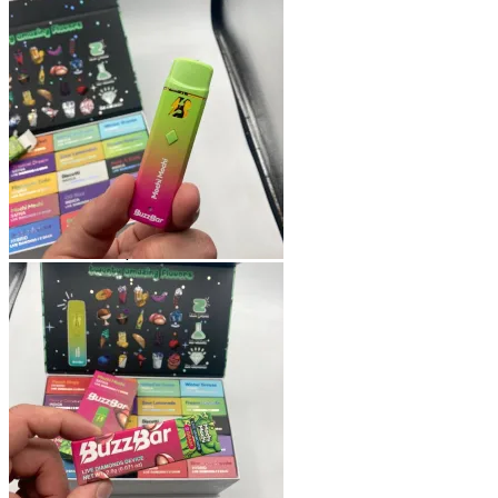
Shop
Blog
Checkout
Cart 🛒
Testimonials
Refund and Returns Policy
My account
Login
Cart /
$
0.00
No products in the cart.
Cart
No products in the cart.