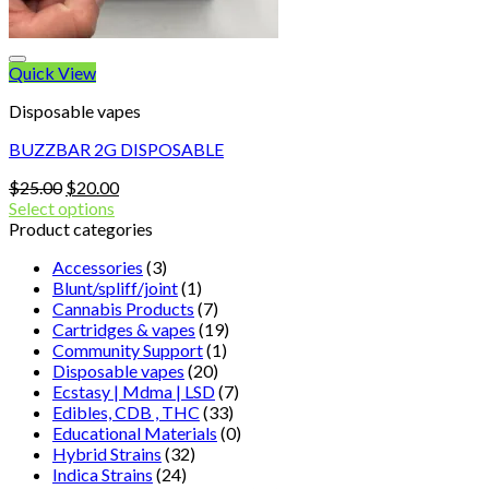
Quick View
Disposable vapes
BUZZBAR 2G DISPOSABLE
Original
Current
$
25.00
$
20.00
price
price
Select options
was:
is:
Product categories
$25.00.
$20.00.
Accessories
(3)
Blunt/spliff/joint
(1)
Cannabis Products
(7)
Cartridges & vapes
(19)
Community Support
(1)
Disposable vapes
(20)
Ecstasy | Mdma | LSD
(7)
Edibles, CDB , THC
(33)
Educational Materials
(0)
Hybrid Strains
(32)
Indica Strains
(24)