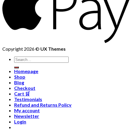
Copyright 2026 ©
UX Themes
Homepage
Shop
Blog
Checkout
Cart 🛒
Testimonials
Refund and Returns Policy
My account
Newsletter
Login