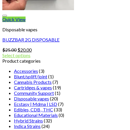
Quick View
Disposable vapes
BUZZBAR 2G DISPOSABLE
Original
Current
$
25.00
$
20.00
price
price
Select options
was:
is:
Product categories
$25.00.
$20.00.
Accessories
(3)
Blunt/spliff/joint
(1)
Cannabis Products
(7)
Cartridges & vapes
(19)
Community Support
(1)
Disposable vapes
(20)
Ecstasy | Mdma | LSD
(7)
Edibles, CDB , THC
(33)
Educational Materials
(0)
Hybrid Strains
(32)
Indica Strains
(24)