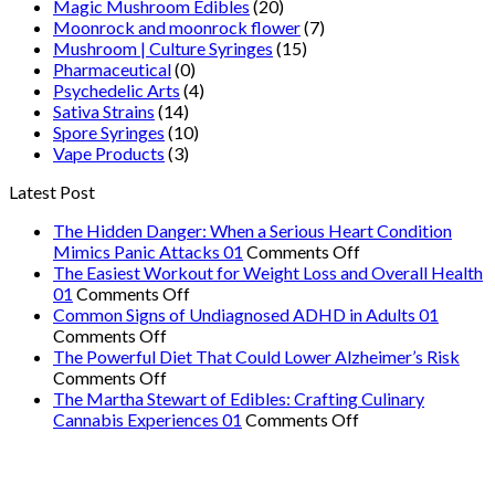
Magic Mushroom Edibles
(20)
Moonrock and moonrock flower
(7)
Mushroom | Culture Syringes
(15)
Pharmaceutical
(0)
Psychedelic Arts
(4)
Sativa Strains
(14)
Spore Syringes
(10)
Vape Products
(3)
Latest Post
The Hidden Danger: When a Serious Heart Condition
on
Mimics Panic Attacks 01
Comments Off
The
The Easiest Workout for Weight Loss and Overall Health
on
Hidden
01
Comments Off
The
Danger:
Common Signs of Undiagnosed ADHD in Adults 01
on
Easiest
When
Comments Off
Common
Workout
a
The Powerful Diet That Could Lower Alzheimer’s Risk
Signs
on
for
Serious
Comments Off
of
The
Weight
Heart
The Martha Stewart of Edibles: Crafting Culinary
Undiagnosed
Powerful
Loss
on
Condition
Cannabis Experiences 01
Comments Off
ADHD
Diet
and
The
Mimics
in
That
Overall
Martha
Panic
Adults
Could
Health
Stewart
Attacks