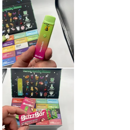
Shop
Blog
Checkout
Cart 🛒
Testimonials
Refund and Returns Policy
My account
Login
Cart /
$
0.00
No products in the cart.
Cart
No products in the cart.