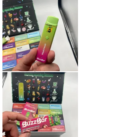
Shop
Blog
Checkout
Cart 🛒
Testimonials
Refund and Returns Policy
My account
Login
Cart /
$
0.00
No products in the cart.
Cart
No products in the cart.