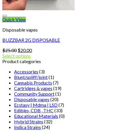
Quick View
Disposable vapes
BUZZBAR 2G DISPOSABLE
Original
Current
$
25.00
$
20.00
price
price
Select options
was:
is:
Product categories
$25.00.
$20.00.
Accessories
(3)
Blunt/spliff/joint
(1)
Cannabis Products
(7)
Cartridges & vapes
(19)
Community Support
(1)
Disposable vapes
(20)
Ecstasy | Mdma | LSD
(7)
Edibles, CDB , THC
(33)
Educational Materials
(0)
Hybrid Strains
(32)
Indica Strains
(24)