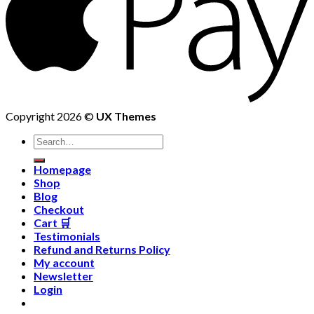
Copyright 2026 ©
UX Themes
Homepage
Shop
Blog
Checkout
Cart 🛒
Testimonials
Refund and Returns Policy
My account
Newsletter
Login