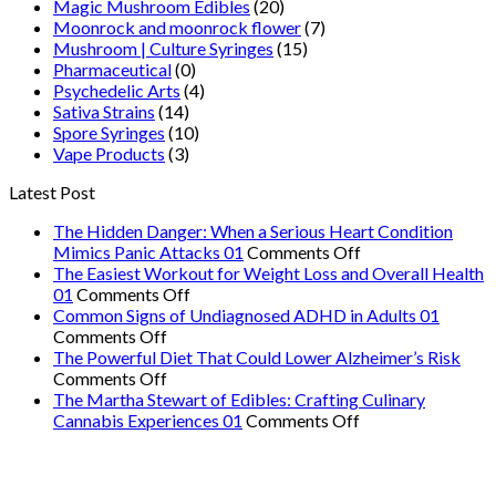
Magic Mushroom Edibles
(20)
Moonrock and moonrock flower
(7)
Mushroom | Culture Syringes
(15)
Pharmaceutical
(0)
Psychedelic Arts
(4)
Sativa Strains
(14)
Spore Syringes
(10)
Vape Products
(3)
Latest Post
The Hidden Danger: When a Serious Heart Condition
on
Mimics Panic Attacks 01
Comments Off
The
The Easiest Workout for Weight Loss and Overall Health
on
Hidden
01
Comments Off
The
Danger:
Common Signs of Undiagnosed ADHD in Adults 01
on
Easiest
When
Comments Off
Common
Workout
a
The Powerful Diet That Could Lower Alzheimer’s Risk
Signs
on
for
Serious
Comments Off
of
The
Weight
Heart
The Martha Stewart of Edibles: Crafting Culinary
Undiagnosed
Powerful
Loss
on
Condition
Cannabis Experiences 01
Comments Off
ADHD
Diet
and
The
Mimics
in
That
Overall
Martha
Panic
Adults
Could
Health
Stewart
Attacks