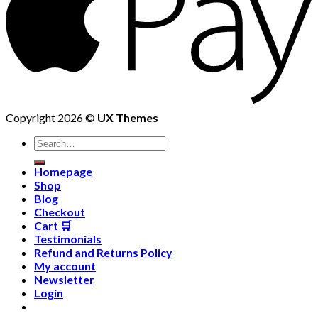
Copyright 2026 ©
UX Themes
Homepage
Shop
Blog
Checkout
Cart 🛒
Testimonials
Refund and Returns Policy
My account
Newsletter
Login