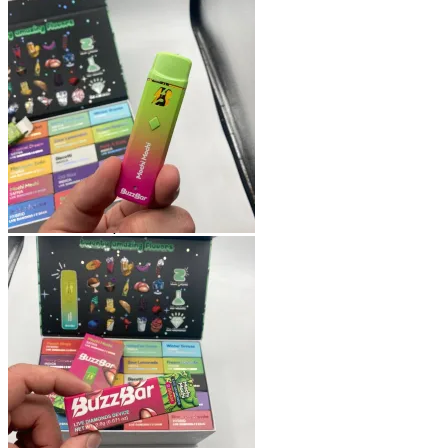
Shop
Blog
Checkout
Cart 🛒
Testimonials
Refund and Returns Policy
My account
Login
Cart /
$
0.00
No products in the cart.
Cart
No products in the cart.