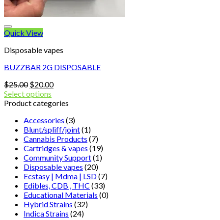
Quick View
Disposable vapes
BUZZBAR 2G DISPOSABLE
Original
Current
$
25.00
$
20.00
price
price
Select options
was:
is:
Product categories
$25.00.
$20.00.
Accessories
(3)
Blunt/spliff/joint
(1)
Cannabis Products
(7)
Cartridges & vapes
(19)
Community Support
(1)
Disposable vapes
(20)
Ecstasy | Mdma | LSD
(7)
Edibles, CDB , THC
(33)
Educational Materials
(0)
Hybrid Strains
(32)
Indica Strains
(24)