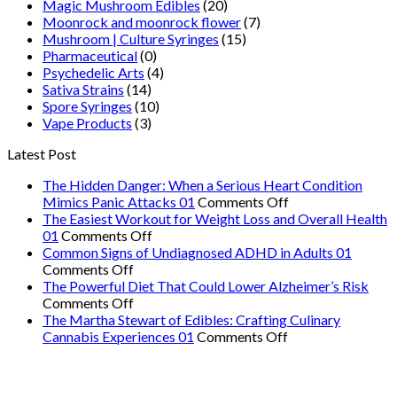
Magic Mushroom Edibles
(20)
Moonrock and moonrock flower
(7)
Mushroom | Culture Syringes
(15)
Pharmaceutical
(0)
Psychedelic Arts
(4)
Sativa Strains
(14)
Spore Syringes
(10)
Vape Products
(3)
Latest Post
The Hidden Danger: When a Serious Heart Condition
on
Mimics Panic Attacks 01
Comments Off
The
The Easiest Workout for Weight Loss and Overall Health
on
Hidden
01
Comments Off
The
Danger:
Common Signs of Undiagnosed ADHD in Adults 01
on
Easiest
When
Comments Off
Common
Workout
a
The Powerful Diet That Could Lower Alzheimer’s Risk
Signs
on
for
Serious
Comments Off
of
The
Weight
Heart
The Martha Stewart of Edibles: Crafting Culinary
Undiagnosed
Powerful
Loss
on
Condition
Cannabis Experiences 01
Comments Off
ADHD
Diet
and
The
Mimics
in
That
Overall
Martha
Panic
Adults
Could
Health
Stewart
Attacks