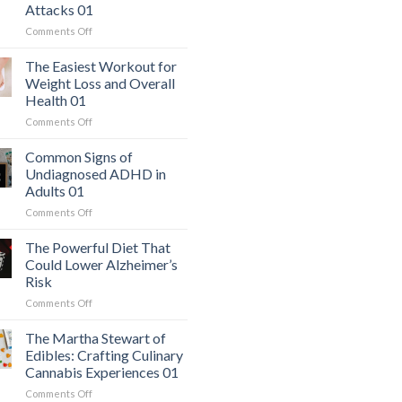
Attacks 01
on
Comments Off
The
Hidden
The Easiest Workout for
Danger:
Weight Loss and Overall
When
Health 01
a
on
Comments Off
Serious
The
Heart
Easiest
Condition
Common Signs of
Workout
Mimics
Undiagnosed ADHD in
for
Panic
Adults 01
Weight
Attacks
on
Comments Off
Loss
01
Common
and
Signs
Overall
The Powerful Diet That
of
Health
Could Lower Alzheimer’s
Undiagnosed
01
Risk
ADHD
on
Comments Off
in
The
Adults
Powerful
01
The Martha Stewart of
Diet
Edibles: Crafting Culinary
That
Cannabis Experiences 01
Could
on
Comments Off
Lower