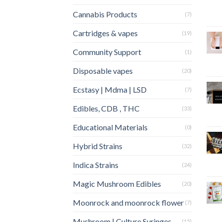
Cannabis Products
(7)
Cartridges & vapes
(19)
Community Support
(1)
Disposable vapes
(20)
Ecstasy | Mdma | LSD
(7)
Edibles, CDB , THC
(33)
Educational Materials
(0)
Hybrid Strains
(32)
Indica Strains
(24)
Magic Mushroom Edibles
(20)
Moonrock and moonrock flower
(7)
Mushroom | Culture Syringes
(15)