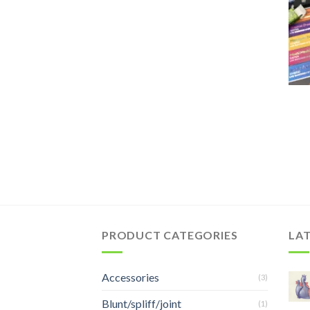
PRODUCT CATEGORIES
LA
Accessories
(3)
Blunt/spliff/joint
(1)