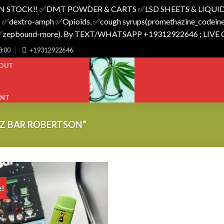
N STOCK!! ✅️DMT POWDER & CARTS ✅️LSD SHEETS & LIQUID
 ✅️dextro-amph ✅️Opioids, ✅️cough syrups(promethazine_codeine),
o_✅️zepbound-more). By TEXT/WHATSAPP +19312922646 ; LIVE
8:00
+19312922646
OUT
UNT
Z BAR ROBERTSON”
e!