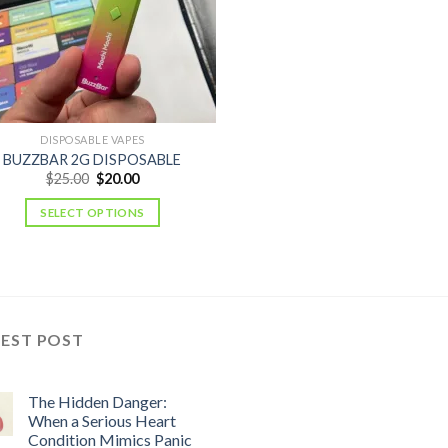
DISPOSABLE VAPES
BUZZBAR 2G DISPOSABLE
Original
Current
$
25.00
$
20.00
price
price
was:
is:
SELECT OPTIONS
$25.00.
$20.00.
TEST POST
The Hidden Danger:
When a Serious Heart
Condition Mimics Panic