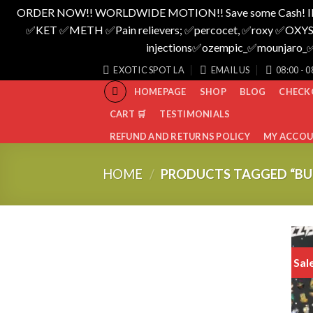
ORDER NOW!! WORLDWIDE MOTION!! Save some Cash! I
✅️KET ✅️METH ✅️Pain relievers; ✅️percocet, ✅️roxy ✅️OXYS
injections✅️ozempic_✅️mounjar
Skip
EXOTIC SPOT LA
EMAIL US
08:00 - 0
to
HOMEPAGE
SHOP
BLOG
CHECK
content
CART 🛒
TESTIMONIALS
REFUND AND RETURNS POLICY
MY ACCO
HOME
/
PRODUCTS TAGGED “BU
Sal