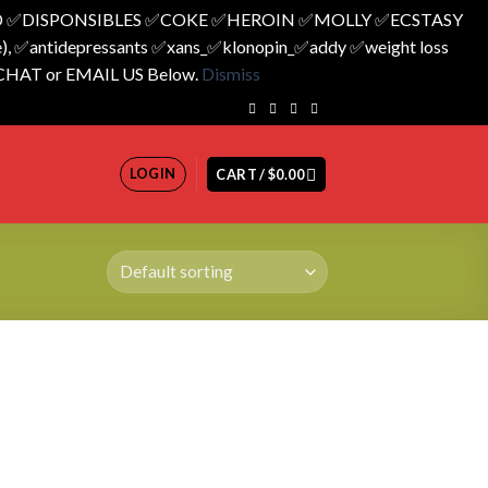
 ✅️DISPONSIBLES ✅️COKE ✅️HEROIN ✅️MOLLY ✅️ECSTASY
 ✅️antidepressants ✅️xans_✅️klonopin_✅️addy ✅️weight loss
 CHAT or EMAIL US Below.
Dismiss
LOGIN
CART /
$
0.00