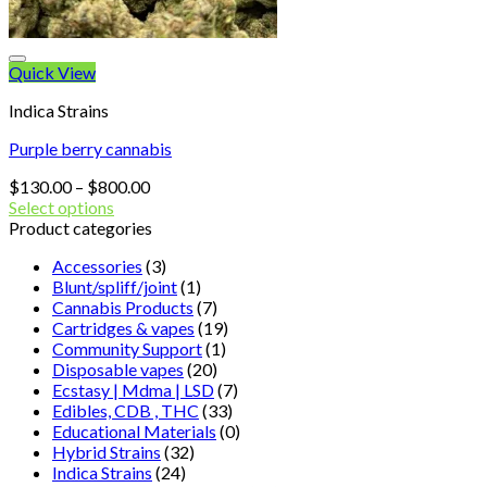
Quick View
Indica Strains
Purple berry cannabis
Price
$
130.00
–
$
800.00
range:
Select options
$130.00
Product categories
through
Accessories
(3)
$800.00
Blunt/spliff/joint
(1)
Cannabis Products
(7)
Cartridges & vapes
(19)
Community Support
(1)
Disposable vapes
(20)
Ecstasy | Mdma | LSD
(7)
Edibles, CDB , THC
(33)
Educational Materials
(0)
Hybrid Strains
(32)
Indica Strains
(24)