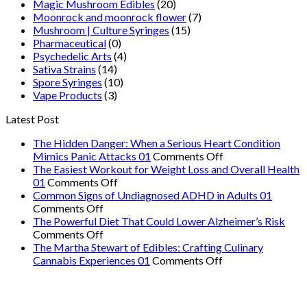
Magic Mushroom Edibles
(20)
Moonrock and moonrock flower
(7)
Mushroom | Culture Syringes
(15)
Pharmaceutical
(0)
Psychedelic Arts
(4)
Sativa Strains
(14)
Spore Syringes
(10)
Vape Products
(3)
Latest Post
The Hidden Danger: When a Serious Heart Condition
on
Mimics Panic Attacks 01
Comments Off
The
The Easiest Workout for Weight Loss and Overall Health
on
Hidden
01
Comments Off
The
Danger:
Common Signs of Undiagnosed ADHD in Adults 01
on
Easiest
When
Comments Off
Common
Workout
a
The Powerful Diet That Could Lower Alzheimer’s Risk
Signs
on
for
Serious
Comments Off
of
The
Weight
Heart
The Martha Stewart of Edibles: Crafting Culinary
Undiagnosed
Powerful
Loss
on
Condition
Cannabis Experiences 01
Comments Off
ADHD
Diet
and
The
Mimics
in
That
Overall
Martha
Panic
Adults
Could
Health
Stewart
Attacks