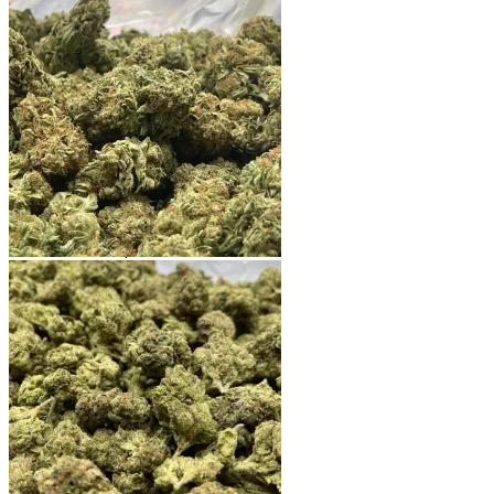
Shop
Blog
Checkout
Cart 🛒
Testimonials
Refund and Returns Policy
My account
Login
Cart /
$
0.00
No products in the cart.
Cart
No products in the cart.