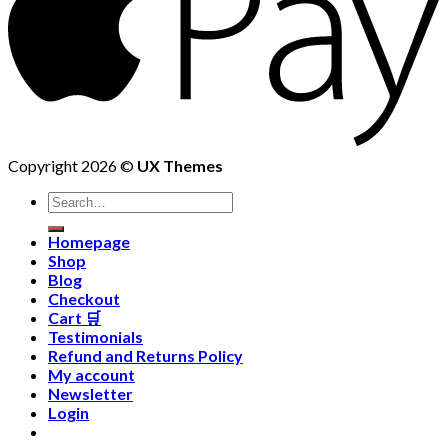
Copyright 2026 ©
UX Themes
Homepage
Shop
Blog
Checkout
Cart 🛒
Testimonials
Refund and Returns Policy
My account
Newsletter
Login