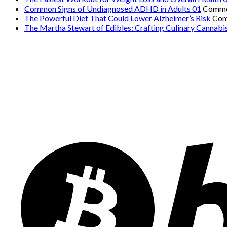
Common Signs of Undiagnosed ADHD in Adults 01
Comme
The Powerful Diet That Could Lower Alzheimer’s Risk
Com
The Martha Stewart of Edibles: Crafting Culinary Cannabi