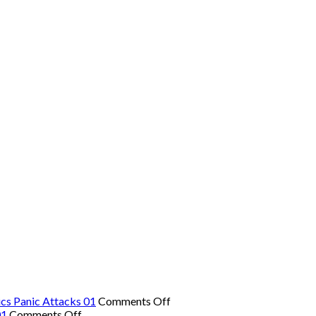
on
cs Panic Attacks 01
Comments Off
on
The
01
Comments Off