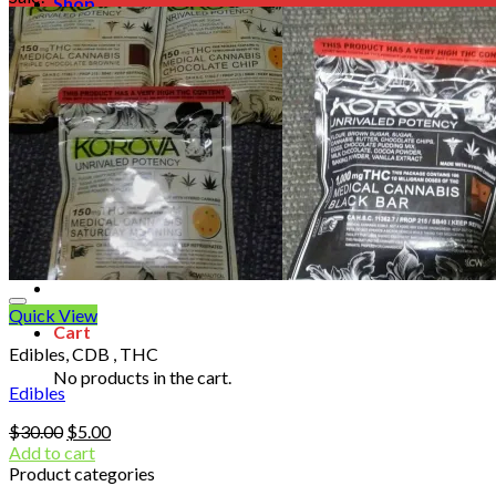
Shop
Blog
Checkout
Cart 🛒
Testimonials
Refund and Returns Policy
My account
Login
Cart /
$
0.00
No products in the cart.
Quick View
Cart
Edibles, CDB , THC
No products in the cart.
Edibles
Original
Current
$
30.00
$
5.00
price
price
Add to cart
was:
is:
Product categories
$30.00.
$5.00.