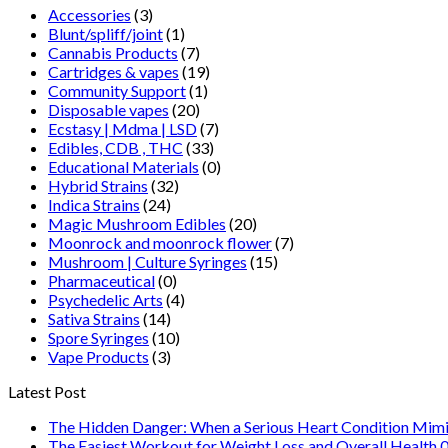
Accessories
(3)
Blunt/spliff/joint
(1)
Cannabis Products
(7)
Cartridges & vapes
(19)
Community Support
(1)
Disposable vapes
(20)
Ecstasy | Mdma | LSD
(7)
Edibles, CDB , THC
(33)
Educational Materials
(0)
Hybrid Strains
(32)
Indica Strains
(24)
Magic Mushroom Edibles
(20)
Moonrock and moonrock flower
(7)
Mushroom | Culture Syringes
(15)
Pharmaceutical
(0)
Psychedelic Arts
(4)
Sativa Strains
(14)
Spore Syringes
(10)
Vape Products
(3)
Latest Post
The Hidden Danger: When a Serious Heart Condition Mimi
The Easiest Workout for Weight Loss and Overall Health 