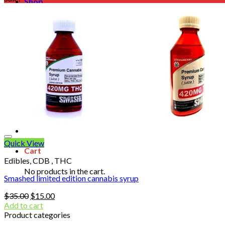
Shop
Blog
Checkout
Cart 🛒
Testimonials
Refund and Returns Policy
My account
Login
Cart /
$
0.00
No products in the cart.
Quick View
Cart
Edibles, CDB , THC
No products in the cart.
Smashed limited edition cannabis syrup
Original
Current
$
35.00
$
15.00
price
price
Add to cart
was:
is:
Product categories
$35.00.
$15.00.