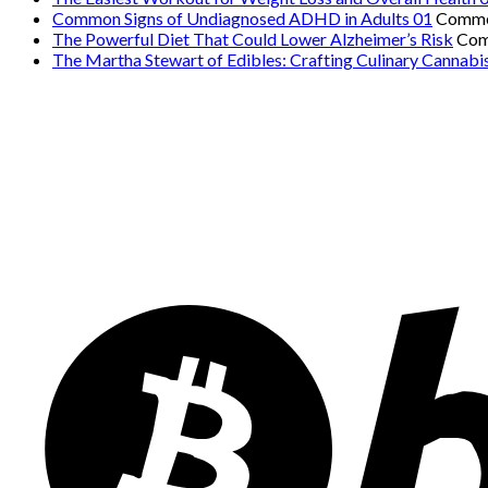
Common Signs of Undiagnosed ADHD in Adults 01
Comme
The Powerful Diet That Could Lower Alzheimer’s Risk
Com
The Martha Stewart of Edibles: Crafting Culinary Cannabi