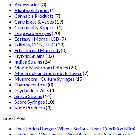
Accessories
(3)
Blunt/spliff/joint
(1)
Cannabis Products
(7)
Cartridges & vapes
(19)
Community Support
(1)
Disposable vapes
(20)
Ecstasy | Mdma | LSD
(7)
Edibles, CDB , THC
(33)
Educational Materials
(0)
Hybrid Strains
(32)
Indica Strains
(24)
Magic Mushroom Edibles
(20)
Moonrock and moonrock flower
(7)
Mushroom | Culture Syringes
(15)
Pharmaceutical
(0)
Psychedelic Arts
(4)
Sativa Strains
(14)
Spore Syringes
(10)
Vape Products
(3)
Latest Post
The Hidden Danger: When a Serious Heart Condition Mimi
The Easiest Workout for Weight Loss and Overall Health 