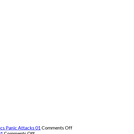
on
cs Panic Attacks 01
Comments Off
on
The
01
Comments Off