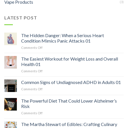
Vape Products
(3)
LATEST POST
The Hidden Danger: When a Serious Heart
Condition Mimics Panic Attacks 01
on
Comments Off
The
Hidden
The Easiest Workout for Weight Loss and Overall
Danger:
Health 01
When
on
Comments Off
a
The
Serious
Easiest
Common Signs of Undiagnosed ADHD in Adults 01
Heart
Workout
Condition
on
Comments Off
for
Mimics
Common
Weight
Panic
Signs
The Powerful Diet That Could Lower Alzheimer’s
Loss
Attacks
of
and
Risk
01
Undiagnosed
Overall
on
Comments Off
ADHD
Health
The
in
01
Powerful
Adults
The Martha Stewart of Edibles: Crafting Culinary
Diet
01