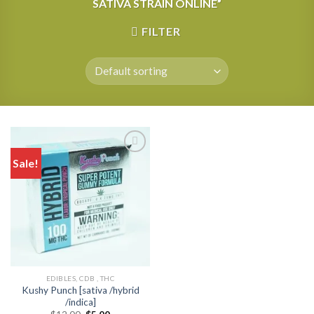
SATIVA STRAIN ONLINE”
FILTER
Sale!
EDIBLES, CDB , THC
Kushy Punch [sativa /hybrid
/indica]
Original
Current