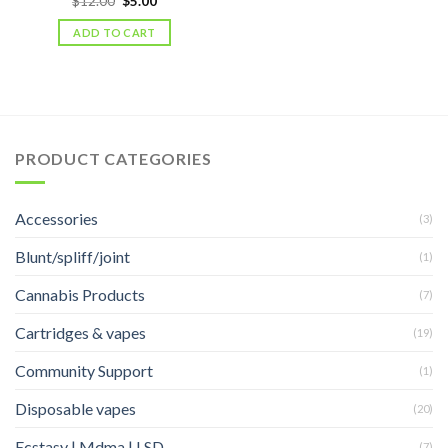
$
12.00
$
5.00
price
price
was:
is:
ADD TO CART
$12.00.
$5.00.
PRODUCT CATEGORIES
Accessories
(3)
Blunt/spliff/joint
(1)
Cannabis Products
(7)
Cartridges & vapes
(19)
Community Support
(1)
Disposable vapes
(20)
Ecstasy | Mdma | LSD
(7)