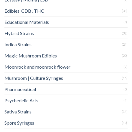
Edibles, CDB , THC
(33)
Educational Materials
(0)
Hybrid Strains
(32)
Indica Strains
(24)
Magic Mushroom Edibles
(20)
Moonrock and moonrock flower
(7)
Mushroom | Culture Syringes
(15)
Pharmaceutical
(0)
Psychedelic Arts
(4)
Sativa Strains
(14)
Spore Syringes
(10)