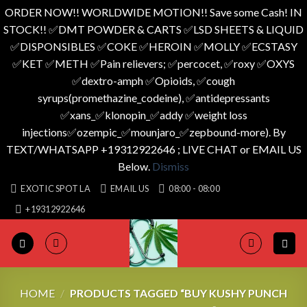
ORDER NOW!! WORLDWIDE MOTION!! Save some Cash! IN
STOCK!! ✅️DMT POWDER & CARTS ✅️LSD SHEETS & LIQUID
✅️DISPONSIBLES ✅️COKE ✅️HEROIN ✅️MOLLY ✅️ECSTASY
✅️KET ✅️METH ✅️Pain relievers; ✅️percocet, ✅️roxy ✅️OXYS
✅️dextro-amph ✅️Opioids, ✅️cough
syrups(promethazine_codeine), ✅️antidepressants
✅️xans_✅️klonopin_✅️addy ✅️weight loss
injections✅️ozempic_✅️mounjaro_✅️zepbound-more). By
TEXT/WHATSAPP +19312922646 ; LIVE CHAT or EMAIL US
Below.
Dismiss
Skip
EXOTIC SPOT LA
EMAIL US
08:00 - 08:00
to
+19312922646
content
HOME
/
PRODUCTS TAGGED “BUY KUSHY PUNCH