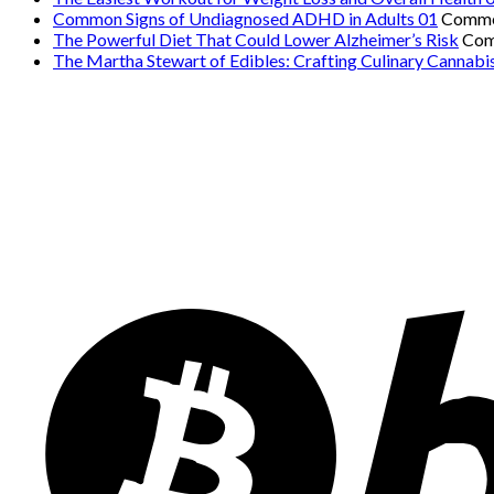
Common Signs of Undiagnosed ADHD in Adults 01
Comme
The Powerful Diet That Could Lower Alzheimer’s Risk
Com
The Martha Stewart of Edibles: Crafting Culinary Cannabi