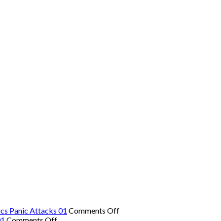
on
cs Panic Attacks 01
Comments Off
on
The
01
Comments Off