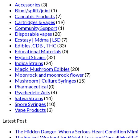
Accessories
(3)
Blunt/spliff/joint
(1)
Cannabis Products
(7)
Cartridges & vapes
(19)
Community Support
(1)
Disposable vapes
(20)
Ecstasy | Mdma | LSD
(7)
Edibles, CDB , THC
(33)
Educational Materials
(0)
Hybrid Strains
(32)
Indica Strains
(24)
Magic Mushroom Edibles
(20)
Moonrock and moonrock flower
(7)
Mushroom | Culture Syringes
(15)
Pharmaceutical
(0)
Psychedelic Arts
(4)
Sativa Strains
(14)
Spore Syringes
(10)
Vape Products
(3)
Latest Post
The Hidden Danger: When a Serious Heart Condition Mimi
The Easiest Workout for Weight Loss and Overall Health 