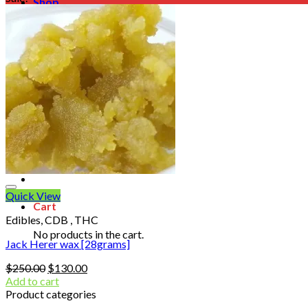
Shop
Blog
Checkout
Cart 🛒
Testimonials
Refund and Returns Policy
My account
Login
Cart /
$
0.00
No products in the cart.
Quick View
Cart
Edibles, CDB , THC
No products in the cart.
Jack Herer wax [28grams]
Original
Current
$
250.00
$
130.00
price
price
Add to cart
was:
is:
Product categories
$250.00.
$130.00.