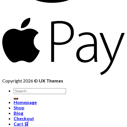
Copyright 2026 ©
UX Themes
Homepage
Shop
Blog
Checkout
Cart 🛒