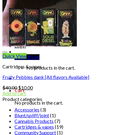
Shop
Blog
Checkout
Cart 🛒
Testimonials
Refund and Returns Policy
My account
Login
Quick View
Cart /
$
0.00
Cartridges & vapes
No products in the cart.
Fruity Pebbles dank [All flavors Available]
Original
Current
$
40.00
$
10.00
Cart
price
price
Add to cart
was:
is:
Product categories
No products in the cart.
$40.00.
$10.00.
Accessories
(3)
Blunt/spliff/joint
(1)
Cannabis Products
(7)
Cartridges & vapes
(19)
Community Support
(1)