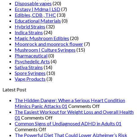
Disposable vapes
(20)
Ecstasy | Mdma | LSD
(7)
Edibles, CDB , THC
(33)
Educational Materials
(0)
Hybrid Strains
(32)
Indica Strains
(24)
Magic Mushroom Edibles
(20)
Moonrock and moonrock flower
(7)
Mushroom | Culture Syringes
(15)
Pharmaceutical
(0)
Psychedelic Arts
(4)
Sativa Strains
(14)
Spore Syringes
(10)
Vape Products
(3)
Latest Post
The Hidden Danger: When a Serious Heart Condition
on
Mimics Panic Attacks 01
Comments Off
The
The Easiest Workout for Weight Loss and Overall Health
on
Hidden
01
Comments Off
The
Danger:
Common Signs of Undiagnosed ADHD in Adults 01
on
Easiest
When
Comments Off
Common
Workout
a
The Powerful Diet That Could Lower Alzheimer’s Risk