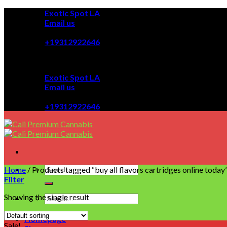
Skip
Exotic Spot LA
to
Email us
content
08:00 - 08:00
+19312922646
Exotic Spot LA
Email us
08:00 - 08:00
+19312922646
Home
/
Products tagged “buy all flavors cartridges online today
Filter
Showing the single result
Homepage
Sale!