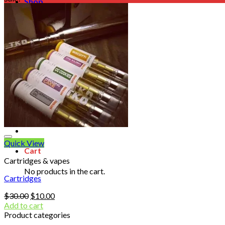
Shop
Blog
Checkout
Cart 🛒
Testimonials
Refund and Returns Policy
My account
Login
Cart /
$
0.00
No products in the cart.
Quick View
Cart
Cartridges & vapes
No products in the cart.
Cartridges
Original
Current
$
30.00
$
10.00
price
price
Add to cart
was:
is:
Product categories
$30.00.
$10.00.