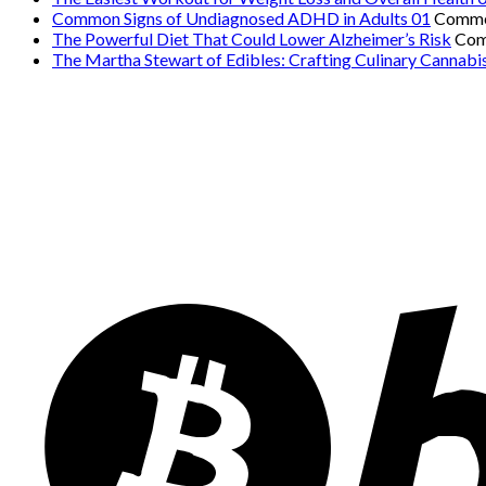
Common Signs of Undiagnosed ADHD in Adults 01
Comme
The Powerful Diet That Could Lower Alzheimer’s Risk
Com
The Martha Stewart of Edibles: Crafting Culinary Cannabi