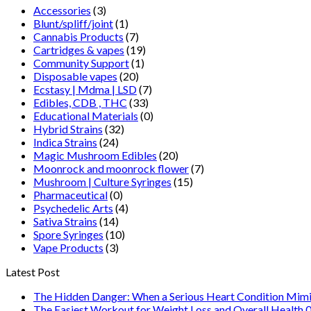
Accessories
(3)
Blunt/spliff/joint
(1)
Cannabis Products
(7)
Cartridges & vapes
(19)
Community Support
(1)
Disposable vapes
(20)
Ecstasy | Mdma | LSD
(7)
Edibles, CDB , THC
(33)
Educational Materials
(0)
Hybrid Strains
(32)
Indica Strains
(24)
Magic Mushroom Edibles
(20)
Moonrock and moonrock flower
(7)
Mushroom | Culture Syringes
(15)
Pharmaceutical
(0)
Psychedelic Arts
(4)
Sativa Strains
(14)
Spore Syringes
(10)
Vape Products
(3)
Latest Post
The Hidden Danger: When a Serious Heart Condition Mimi
The Easiest Workout for Weight Loss and Overall Health 