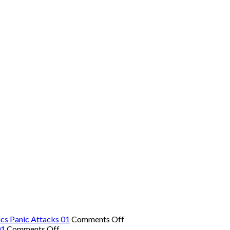
on
cs Panic Attacks 01
Comments Off
on
The
01
Comments Off