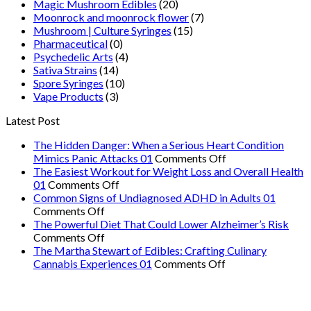
Magic Mushroom Edibles
(20)
Moonrock and moonrock flower
(7)
Mushroom | Culture Syringes
(15)
Pharmaceutical
(0)
Psychedelic Arts
(4)
Sativa Strains
(14)
Spore Syringes
(10)
Vape Products
(3)
Latest Post
The Hidden Danger: When a Serious Heart Condition
on
Mimics Panic Attacks 01
Comments Off
The
The Easiest Workout for Weight Loss and Overall Health
on
Hidden
01
Comments Off
The
Danger:
Common Signs of Undiagnosed ADHD in Adults 01
on
Easiest
When
Comments Off
Common
Workout
a
The Powerful Diet That Could Lower Alzheimer’s Risk
Signs
on
for
Serious
Comments Off
of
The
Weight
Heart
The Martha Stewart of Edibles: Crafting Culinary
Undiagnosed
Powerful
Loss
on
Condition
Cannabis Experiences 01
Comments Off
ADHD
Diet
and
The
Mimics
in
That
Overall
Martha
Panic
Adults
Could
Health
Stewart
Attacks