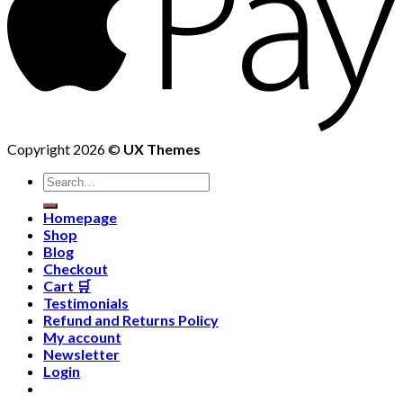
Copyright 2026 ©
UX Themes
Homepage
Shop
Blog
Checkout
Cart 🛒
Testimonials
Refund and Returns Policy
My account
Newsletter
Login