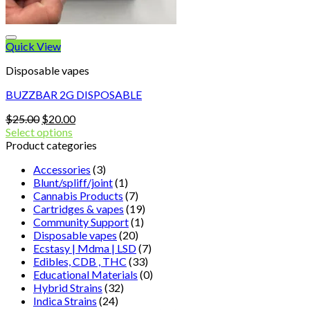
Quick View
Disposable vapes
BUZZBAR 2G DISPOSABLE
Original
Current
$
25.00
$
20.00
price
price
Select options
was:
is:
Product categories
$25.00.
$20.00.
Accessories
(3)
Blunt/spliff/joint
(1)
Cannabis Products
(7)
Cartridges & vapes
(19)
Community Support
(1)
Disposable vapes
(20)
Ecstasy | Mdma | LSD
(7)
Edibles, CDB , THC
(33)
Educational Materials
(0)
Hybrid Strains
(32)
Indica Strains
(24)