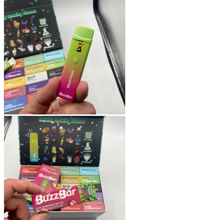
Shop
Blog
Checkout
Cart 🛒
Testimonials
Refund and Returns Policy
My account
Login
Cart /
$
0.00
No products in the cart.
Cart
No products in the cart.