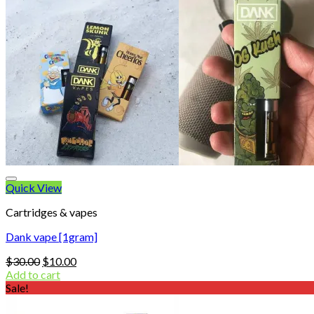
Quick View
Cartridges & vapes
Dank vape [1gram]
Original
Current
$
30.00
$
10.00
price
price
Add to cart
was:
is:
Sale!
$30.00.
$10.00.