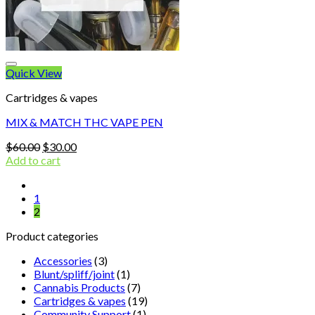
Quick View
Cartridges & vapes
MIX & MATCH THC VAPE PEN
Original
Current
$
60.00
$
30.00
price
price
Add to cart
was:
is:
$60.00.
$30.00.
1
2
Product categories
Accessories
(3)
Blunt/spliff/joint
(1)
Cannabis Products
(7)
Cartridges & vapes
(19)
Community Support
(1)