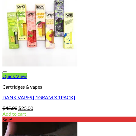
Quick View
Cartridges & vapes
DANK VAPES [ 1GRAM X 1PACK]
Original
Current
$
45.00
$
25.00
price
price
Add to cart
was:
is:
Sale!
$45.00.
$25.00.