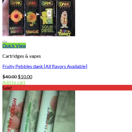
Quick View
Cartridges & vapes
Fruity Pebbles dank [All flavors Available]
Original
Current
$
40.00
$
10.00
price
price
Add to cart
was:
is:
Sale!
$40.00.
$10.00.