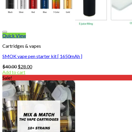
Quick View
Cartridges & vapes
SMOK vape pen starter kit [ 1650mAh ]
Original
Current
$
40.00
$
28.00
price
price
Add to cart
was:
is:
Sale!
$40.00.
$28.00.