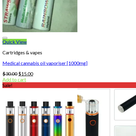
Quick View
Cartridges & vapes
Medical cannabis oil vaporiser [1000mg]
Original
Current
$
30.00
$
15.00
price
price
Add to cart
was:
is:
Sale!
$30.00.
$15.00.